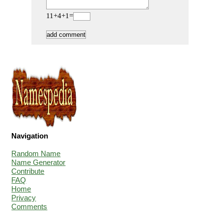
11+4+1=
Navigation
Random Name
Name Generator
Contribute
FAQ
Home
Privacy
Comments