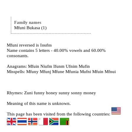
Family names
Mfuni Bukasa (1)
Mfuni reversed is
Inufm
Name contains 5 letters - 40.00% vowels and 60.00%
consonants.
Anagrams: Mfuin Niufm Ifunm Ufnim Mufin
Misspells: Mfuny Mfunj Mfune Mfunia Mufni Mfuin Mfnui
Rhymes: Zuni funny honey sunny sonny money
Meaning of this name is unknown.
This page has been visited from the following countries: