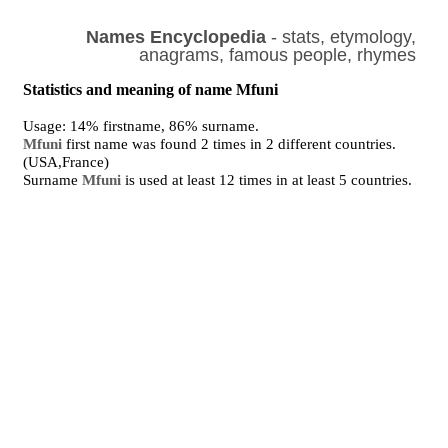
Names Encyclopedia
- stats, etymology,
anagrams, famous people, rhymes
Statistics and meaning of name Mfuni
Usage: 14% firstname, 86% surname.
Mfuni
first name was found 2 times in 2 different countries.
(USA,France)
Surname
Mfuni
is used at least 12 times in at least 5 countries.