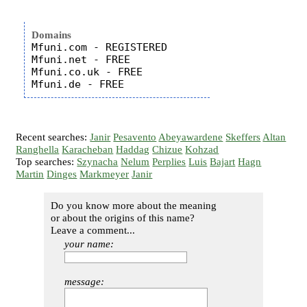
Domains
Mfuni.com - REGISTERED

Mfuni.net - FREE

Mfuni.co.uk - FREE

Recent searches:
Janir
Pesavento
Abeyawardene
Skeffers
Altan
Ranghella
Karacheban
Haddag
Chizue
Kohzad
Top searches:
Szynacha
Nelum
Perplies
Luis
Bajart
Hagn
Martin
Dinges
Markmeyer
Janir
Do you know more about the meaning
or about the origins of this name?
Leave a comment...
your name:
message: