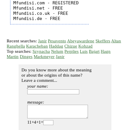
Mfundisi.com - REGISTERED

Mfundisi.net - FREE

Mfundisi.co.uk - FREE

Recent searches:
Janir
Pesavento
Abeyawardene
Skeffers
Altan
Ranghella
Karacheban
Haddag
Chizue
Kohzad
Top searches:
Szynacha
Nelum
Perplies
Luis
Bajart
Hagn
Martin
Dinges
Markmeyer
Janir
Do you know more about the meaning
or about the origins of this name?
Leave a comment...
your name:
message:
11+4+1=