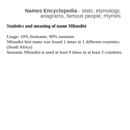
Names Encyclopedia
- stats, etymology,
anagrams, famous people, rhymes
Statistics and meaning of name Mfundisi
Usage: 10% firstname, 90% surname.
Mfundisi
first name was found 1 times in 1 different countries.
(South Africa)
Surname
Mfundisi
is used at least 9 times in at least 3 countries.