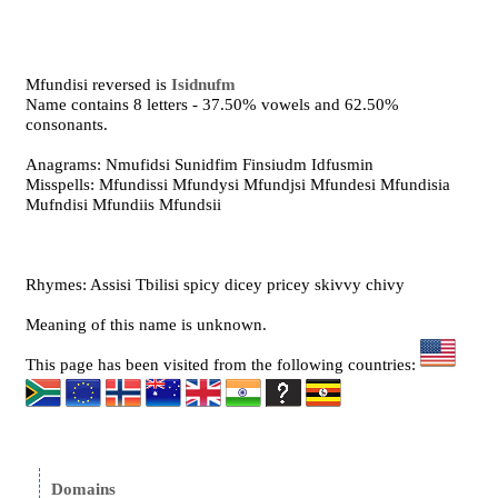
Mfundisi reversed is
Isidnufm
Name contains 8 letters - 37.50% vowels and 62.50%
consonants.
Anagrams: Nmufidsi Sunidfim Finsiudm Idfusmin
Misspells: Mfundissi Mfundysi Mfundjsi Mfundesi Mfundisia
Mufndisi Mfundiis Mfundsii
Rhymes: Assisi Tbilisi spicy dicey pricey skivvy chivy
Meaning of this name is unknown.
This page has been visited from the following countries:
Domains