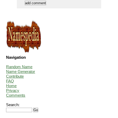
Navigation
Random Name
Name Generator
Contribute
FAQ
Home
Privacy
Comments
Search: