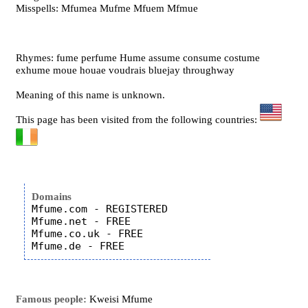
Misspells: Mfumea Mufme Mfuem Mfmue
Rhymes: fume perfume Hume assume consume costume
exhume moue houae voudrais bluejay throughway
Meaning of this name is unknown.
This page has been visited from the following countries:
Domains
Mfume.com - REGISTERED

Mfume.net - FREE

Mfume.co.uk - FREE

Famous people:
Kweisi Mfume