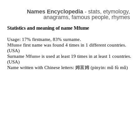
Names Encyclopedia
- stats, etymology,
anagrams, famous people, rhymes
Statistics and meaning of name Mfume
Usage: 17% firstname, 83% surname.
Mfume
first name was found 4 times in 1 different countries.
(USA)
Surname
Mfume
is used at least 19 times in at least 1 countries.
(USA)
Name written with Chinese letters: 姆富姆 (pinyin: mǔ fù mǔ)