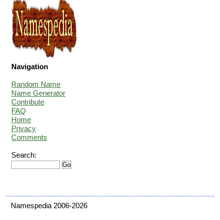
Navigation
Random Name
Name Generator
Contribute
FAQ
Home
Privacy
Comments
Search:
Namespedia 2006-2026