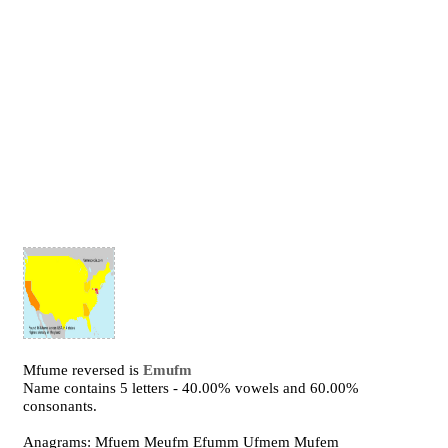
Mfume reversed is
Emufm
Name contains 5 letters - 40.00% vowels and 60.00%
consonants.
Anagrams: Mfuem Meufm Efumm Ufmem Mufem