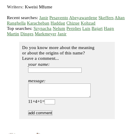
Writers:
Kweisi Mfume
Recent searches:
Janir
Pesavento
Abeyawardene
Skeffers
Altan
Ranghella
Karacheban
Haddag
Chizue
Kohzad
Top searches:
Szynacha
Nelum
Perplies
Luis
Bajart
Hagn
Martin
Dinges
Markmeyer
Janir
Do you know more about the meaning
or about the origins of this name?
Leave a comment...
your name:
message:
11+4+1=