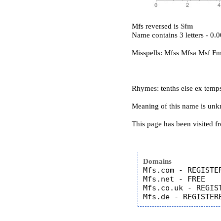
Mfs reversed is
Sfm
Name contains 3 letters - 0
Misspells: Mfss Mfsa Msf F
Rhymes: tenths else ex temp
Meaning of this name is un
This page has been visited f
Domains
Mfs.com - REGISTER
Mfs.net - FREE

Mfs.co.uk - REGIST