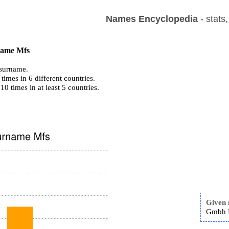
Names Encyclopedia
- stats
 name Mfs
surname.
imes in 6 different countries.
 10 times in at least 5 countries.
Given
Gmbh M