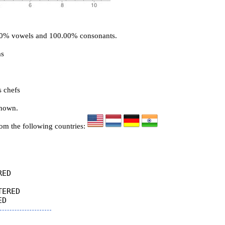
.00% vowels and 100.00% consonants.
ms
s chefs
known.
rom the following countries:
ED

ERED
