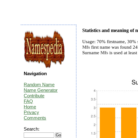
Statistics and meaning of
Usage: 70% firstname, 30% 
Mfs
first name was found 24 t
Surname
Mfs
is used at least
Navigation
Random Name
Name Generator
Contribute
FAQ
Home
Privacy
Comments
Search: