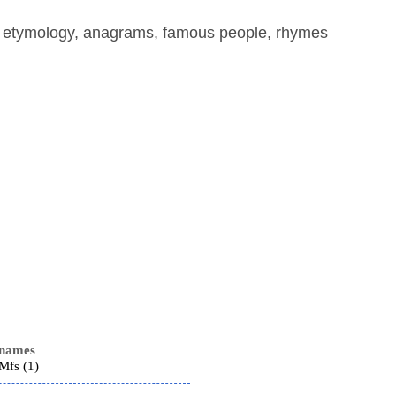
, etymology, anagrams, famous people, rhymes
 names
fs (1)