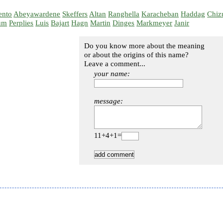
ento
Abeyawardene
Skeffers
Altan
Ranghella
Karacheban
Haddag
Chiz
um
Perplies
Luis
Bajart
Hagn
Martin
Dinges
Markmeyer
Janir
Do you know more about the meaning
or about the origins of this name?
Leave a comment...
your name:
message:
11+4+1=