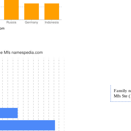
Family 
Mfs Ste (