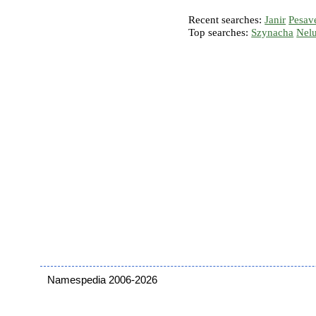
Recent searches:
Janir
Pesav
Top searches:
Szynacha
Nel
Namespedia 2006-2026