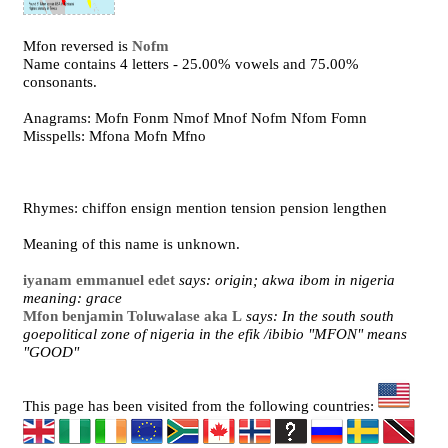
Mfon reversed is
Nofm
Name contains 4 letters - 25.00% vowels and 75.00%
consonants.
Anagrams: Mofn Fonm Nmof Mnof Nofm Nfom Fomn
Misspells: Mfona Mofn Mfno
Rhymes: chiffon ensign mention tension pension lengthen
Meaning of this name is unknown.
iyanam emmanuel edet
says: origin; akwa ibom in nigeria
meaning: grace
Mfon benjamin Toluwalase aka L
says: In the south south
goepolitical zone of nigeria in the efik /ibibio "MFON" means
"GOOD"
This page has been visited from the following countries: