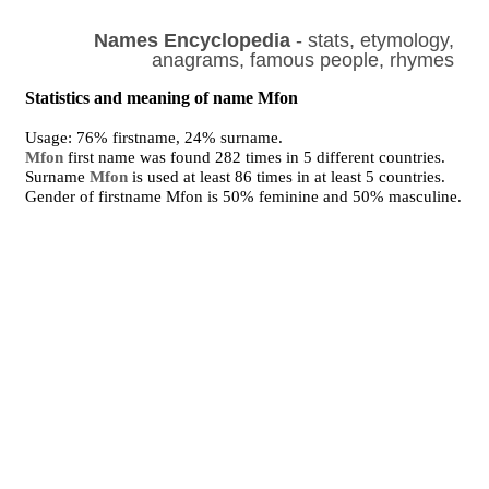
Names Encyclopedia
- stats, etymology,
anagrams, famous people, rhymes
Statistics and meaning of name Mfon
Usage: 76% firstname, 24% surname.
Mfon
first name was found 282 times in 5 different countries.
Surname
Mfon
is used at least 86 times in at least 5 countries.
Gender of firstname Mfon is 50% feminine and 50% masculine.