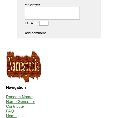
message:
11+4+1=
Navigation
Random Name
Name Generator
Contribute
FAQ
Home