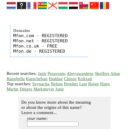
Domains
Mfon.com - REGISTERED

Mfon.net - REGISTERED

Mfon.co.uk - FREE

Recent searches:
Janir
Pesavento
Abeyawardene
Skeffers
Altan
Ranghella
Karacheban
Haddag
Chizue
Kohzad
Top searches:
Szynacha
Nelum
Perplies
Luis
Bajart
Hagn
Martin
Dinges
Markmeyer
Janir
Do you know more about the meaning
or about the origins of this name?
Leave a comment...
your name: