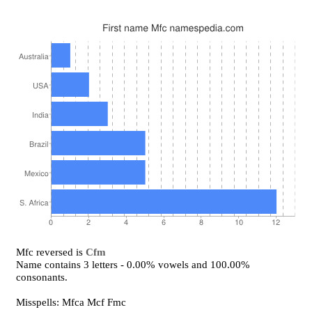
Mfc reversed is
Cfm
Name contains 3 letters - 0.00% vowels and 100.00%
consonants.
Misspells: Mfca Mcf Fmc