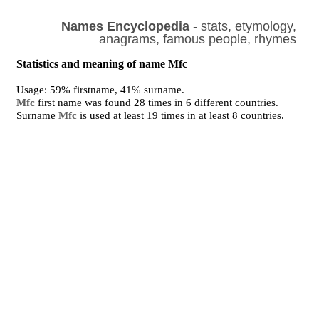
Names Encyclopedia
- stats, etymology,
anagrams, famous people, rhymes
Statistics and meaning of name Mfc
Usage: 59% firstname, 41% surname.
Mfc
first name was found 28 times in 6 different countries.
Surname
Mfc
is used at least 19 times in at least 8 countries.