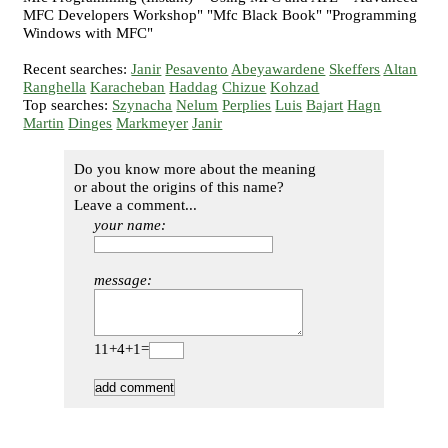
MFC Developers Workshop" "Mfc Black Book" "Programming
Windows with MFC"
Recent searches:
Janir
Pesavento
Abeyawardene
Skeffers
Altan
Ranghella
Karacheban
Haddag
Chizue
Kohzad
Top searches:
Szynacha
Nelum
Perplies
Luis
Bajart
Hagn
Martin
Dinges
Markmeyer
Janir
Do you know more about the meaning
or about the origins of this name?
Leave a comment...
your name:
message:
11+4+1=