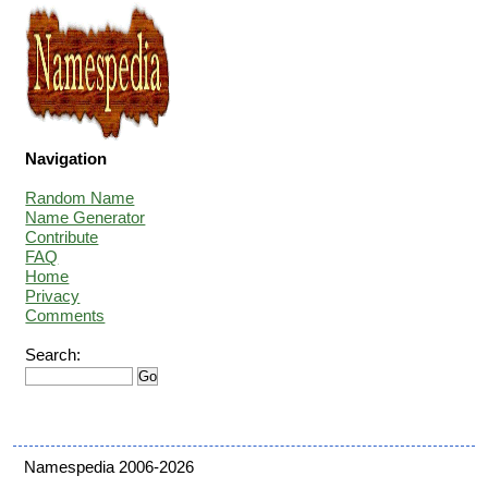
Navigation
Random Name
Name Generator
Contribute
FAQ
Home
Privacy
Comments
Search:
Namespedia 2006-2026