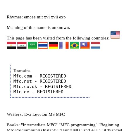
Rhymes: emcee mit xvi xvii exp
Meaning of this name is unknown.
This page has been visited from the following countries:
Domains
Mfc.com - REGISTERED

Mfc.net - REGISTERED

Mfc.co.uk - REGISTERED

Writers:
Eva Leveton MS MFC
Books:
"Intermediate MFC" "MFC programming" "Beginning
Mfc Programming (Instant)" "Using MFC and ATL" "Advanced