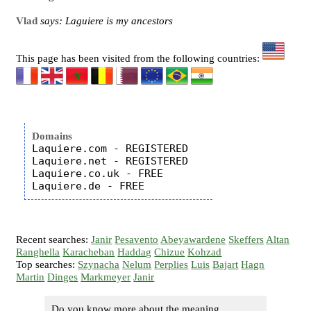
Vlad
says: Laguiere is my ancestors
This page has been visited from the following countries:
Domains
Laquiere.com - REGISTERED

Laquiere.net - REGISTERED

Laquiere.co.uk - FREE

Recent searches:
Janir
Pesavento
Abeyawardene
Skeffers
Altan
Ranghella
Karacheban
Haddag
Chizue
Kohzad
Top searches:
Szynacha
Nelum
Perplies
Luis
Bajart
Hagn
Martin
Dinges
Markmeyer
Janir
Do you know more about the meaning