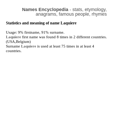
Names Encyclopedia
- stats, etymology,
anagrams, famous people, rhymes
Statistics and meaning of name Laquiere
Usage: 9% firstname, 91% surname.
Laquiere
first name was found 8 times in 2 different countries.
(USA,Belgium)
Surname
Laquiere
is used at least 75 times in at least 4
countries.