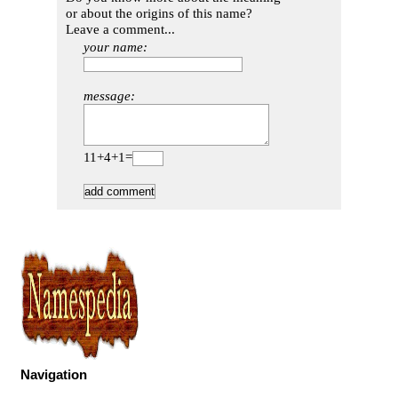
or about the origins of this name?
Leave a comment...
your name:
message:
11+4+1=
Navigation