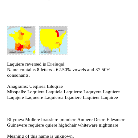
Laquiere reversed is
Ereiuqal
Name contains 8 letters - 62.50% vowels and 37.50%
consonants.
Anagrams: Ueqlirea Eiluqrae
Misspells: Loquiere Laquiele Laquierre Laquyere Laguiere
Laqujere Laqueere Laquierea Lqauiere Laquieer Laquiree
Rhymes: Moliere brassiere premiere Ampere Deere Ellesmere
Guinevere requiere quiere highchair whiteware nightmare
Meaning of this name is unknown.