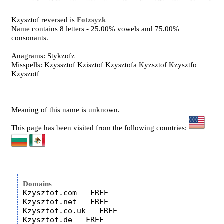
Kzysztof reversed is
Fotzsyzk
Name contains 8 letters - 25.00% vowels and 75.00%
consonants.
Anagrams: Stykzofz
Misspells: Kzyssztof Kzisztof Kzysztofa Kyzsztof Kzysztfo
Kzyszotf
Meaning of this name is unknown.
This page has been visited from the following countries:
Domains
Kzysztof.com - FREE

Kzysztof.net - FREE

Kzysztof.co.uk - FREE
