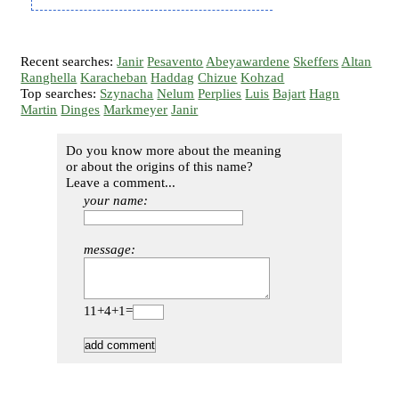
Recent searches:
Janir
Pesavento
Abeyawardene
Skeffers
Altan
Ranghella
Karacheban
Haddag
Chizue
Kohzad
Top searches:
Szynacha
Nelum
Perplies
Luis
Bajart
Hagn
Martin
Dinges
Markmeyer
Janir
Do you know more about the meaning
or about the origins of this name?
Leave a comment...
your name:
message:
11+4+1=