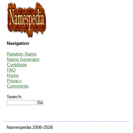
Navigation
Random Name
Name Generator
Contribute
FAQ
Home
Privacy
Comments
Search:
Namespedia 2006-2026