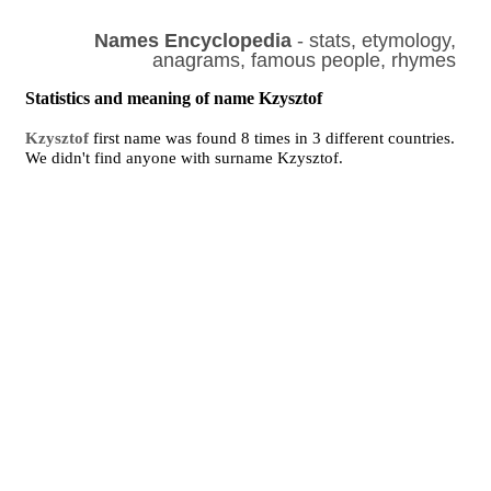
Names Encyclopedia
- stats, etymology,
anagrams, famous people, rhymes
Statistics and meaning of name Kzysztof
Kzysztof
first name was found 8 times in 3 different countries.
We didn't find anyone with surname Kzysztof.