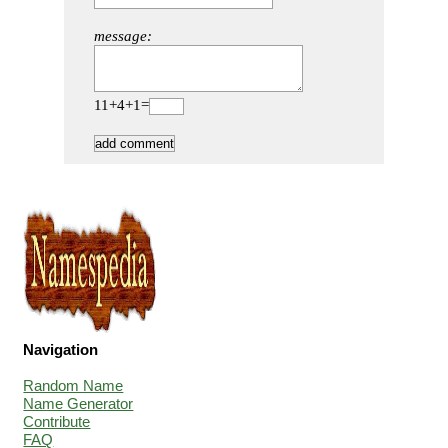
message:
11+4+1=
Navigation
Random Name
Name Generator
Contribute
FAQ