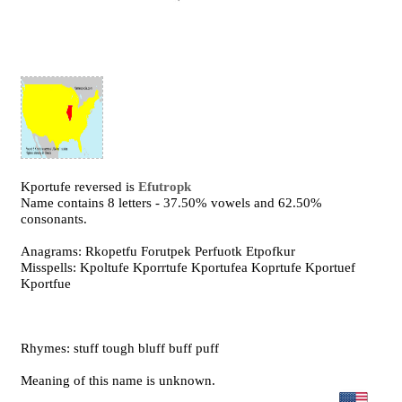
Kportufe reversed is
Efutropk
Name contains 8 letters - 37.50% vowels and 62.50%
consonants.
Anagrams: Rkopetfu Forutpek Perfuotk Etpofkur
Misspells: Kpoltufe Kporrtufe Kportufea Koprtufe Kportuef
Kportfue
Rhymes: stuff tough bluff buff puff
Meaning of this name is unknown.