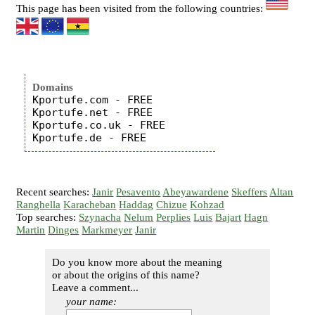
This page has been visited from the following countries:
Domains
Kportufe.com - FREE

Kportufe.net - FREE

Kportufe.co.uk - FREE

Recent searches:
Janir
Pesavento
Abeyawardene
Skeffers
Altan
Ranghella
Karacheban
Haddag
Chizue
Kohzad
Top searches:
Szynacha
Nelum
Perplies
Luis
Bajart
Hagn
Martin
Dinges
Markmeyer
Janir
Do you know more about the meaning
or about the origins of this name?
Leave a comment...
your name: