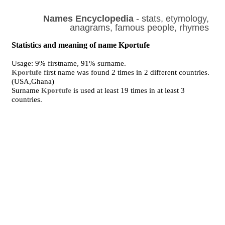
Names Encyclopedia
- stats, etymology,
anagrams, famous people, rhymes
Statistics and meaning of name Kportufe
Usage: 9% firstname, 91% surname.
Kportufe
first name was found 2 times in 2 different countries.
(USA,Ghana)
Surname
Kportufe
is used at least 19 times in at least 3
countries.