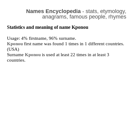
Names Encyclopedia
- stats, etymology,
anagrams, famous people, rhymes
Statistics and meaning of name Kponou
Usage: 4% firstname, 96% surname.
Kponou
first name was found 1 times in 1 different countries.
(USA)
Surname
Kponou
is used at least 22 times in at least 3
countries.