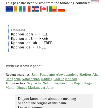
This page has been visited from the following countries:
Domains
Kponou.com - FREE

Kponou.net - FREE

Kponou.co.uk - FREE

Writers:
Ahovi Kponou
Recent searches:
Janir
Pesavento
Abeyawardene
Skeffers
Altan
Ranghella
Karacheban
Haddag
Chizue
Kohzad
Top searches:
Szynacha
Nelum
Perplies
Luis
Bajart
Hagn
Martin
Dinges
Markmeyer
Janir
Do you know more about the meaning
or about the origins of this name?
Leave a comment...