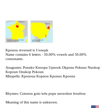
Kponou reversed is
Uonopk
Name contains 6 letters - 50.00% vowels and 50.00%
consonants.
Anagrams: Ponuko Knoopu Upnook Okponu Poknuo Nuokop
Kopoun Onukop Pokoun
Misspells: Kponoua Kopnou Kponuo Kpoonu
Rhymes: Cotonou goto tofu popu snowshoe froufrou
Meaning of this name is unknown.