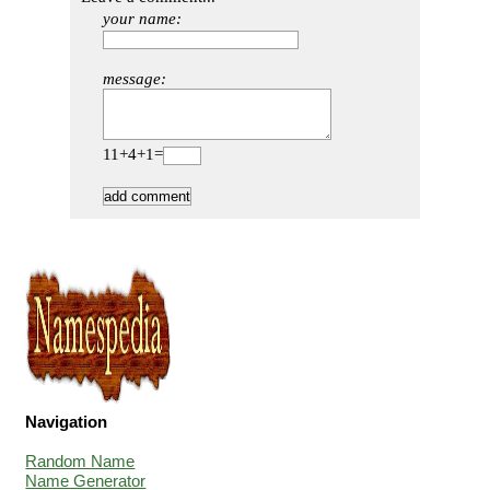
your name:
message:
11+4+1=
Navigation
Random Name
Name Generator