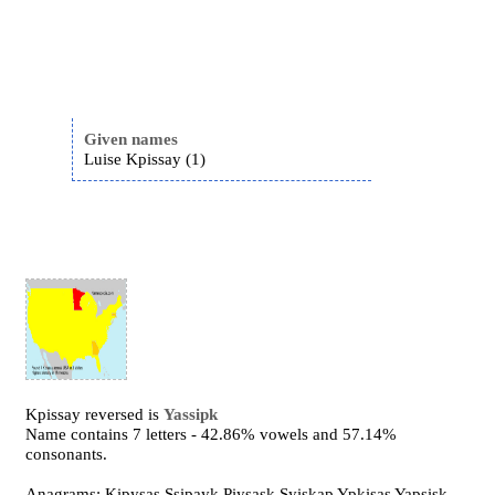
Given names
Luise Kpissay (1)
Kpissay reversed is
Yassipk
Name contains 7 letters - 42.86% vowels and 57.14%
consonants.
Anagrams: Kipysas Ssipayk Piysask Syiskap Ypkisas Yapsisk