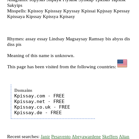
Sakyips
Misspells: Kpissoy Kpisssay Kpyssay Kpissai Kpjssay Kpessay
Kpissaya Kipssay Kpissya Kpisasy
Rhymes: assay essay Lindsay Magsaysay Ramsay bis abyss dis
diss pis
Meaning of this name is unknown.
This page has been visited from the following countries:
Domains
Kpissay.com - FREE

Kpissay.net - FREE

Kpissay.co.uk - FREE

Recent searches:
Janir
Pesavento
Abeyawardene
Skeffers
Altan