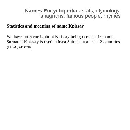
Names Encyclopedia
- stats, etymology,
anagrams, famous people, rhymes
Statistics and meaning of name Kpissay
We have no records about Kpissay being used as firstname.
Surname
Kpissay
is used at least 8 times in at least 2 countries.
(USA,Austria)