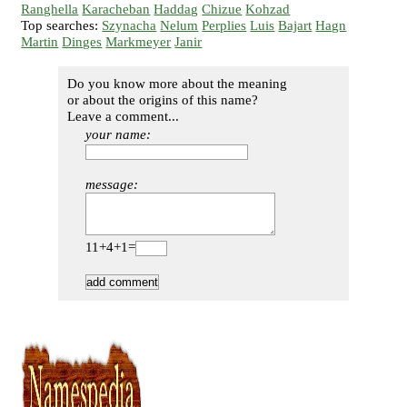
Ranghella
Karacheban
Haddag
Chizue
Kohzad
Top searches:
Szynacha
Nelum
Perplies
Luis
Bajart
Hagn
Martin
Dinges
Markmeyer
Janir
Do you know more about the meaning
or about the origins of this name?
Leave a comment...
your name:
message:
11+4+1=