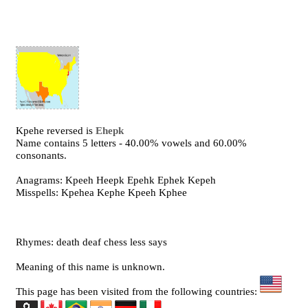
Kpehe reversed is
Ehepk
Name contains 5 letters - 40.00% vowels and 60.00%
consonants.
Anagrams: Kpeeh Heepk Epehk Ephek Kepeh
Misspells: Kpehea Kephe Kpeeh Kphee
Rhymes: death deaf chess less says
Meaning of this name is unknown.
This page has been visited from the following countries: