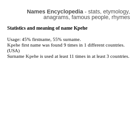
Names Encyclopedia
- stats, etymology,
anagrams, famous people, rhymes
Statistics and meaning of name Kpehe
Usage: 45% firstname, 55% surname.
Kpehe
first name was found 9 times in 1 different countries.
(USA)
Surname
Kpehe
is used at least 11 times in at least 3 countries.