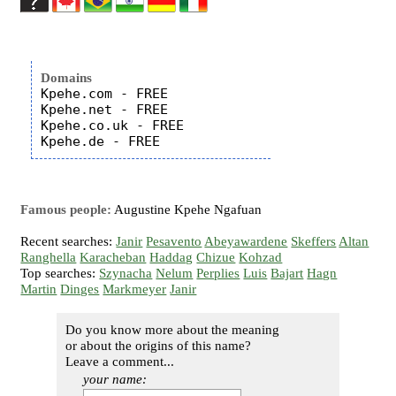
Domains
Kpehe.com - FREE

Kpehe.net - FREE

Kpehe.co.uk - FREE

Famous people:
Augustine Kpehe Ngafuan
Recent searches:
Janir
Pesavento
Abeyawardene
Skeffers
Altan
Ranghella
Karacheban
Haddag
Chizue
Kohzad
Top searches:
Szynacha
Nelum
Perplies
Luis
Bajart
Hagn
Martin
Dinges
Markmeyer
Janir
Do you know more about the meaning
or about the origins of this name?
Leave a comment...
your name: