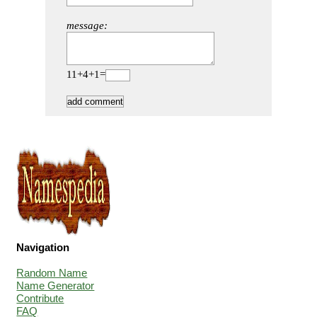
message:
11+4+1=
Navigation
Random Name
Name Generator
Contribute
FAQ