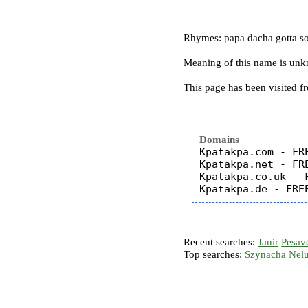
Rhymes: papa dacha gotta s
Meaning of this name is un
This page has been visited f
Domains
Kpatakpa.com - FRE
Kpatakpa.net - FRE
Kpatakpa.co.uk - F
Recent searches:
Janir
Pesav
Top searches:
Szynacha
Nel