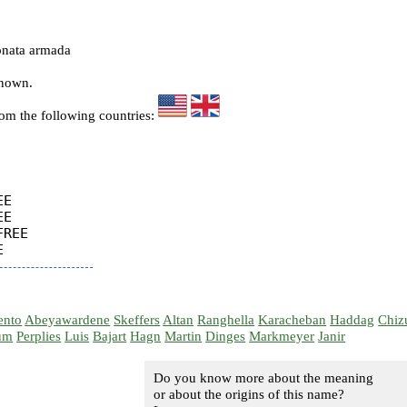
onata armada
known.
rom the following countries:
E

E

REE

ento
Abeyawardene
Skeffers
Altan
Ranghella
Karacheban
Haddag
Chiz
um
Perplies
Luis
Bajart
Hagn
Martin
Dinges
Markmeyer
Janir
Do you know more about the meaning
or about the origins of this name?