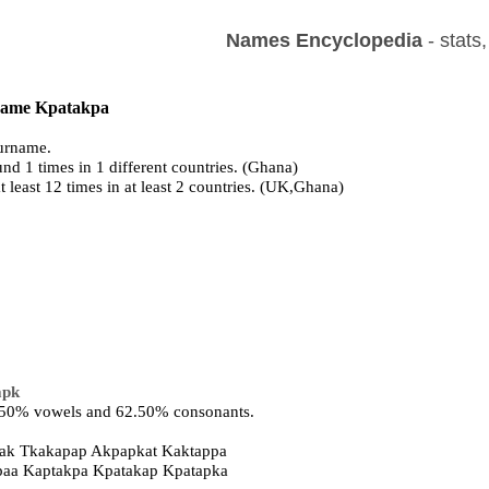
Names Encyclopedia
- stats
 name Kpatakpa
urname.
nd 1 times in 1 different countries. (Ghana)
t least 12 times in at least 2 countries. (UK,Ghana)
apk
7.50% vowels and 62.50% consonants.
ak Tkakapap Akpapkat Kaktappa
kpaa Kaptakpa Kpatakap Kpatapka