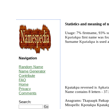
Statistics and meaning of
Usage: 7% firstname, 93% s
Kpatakpa
first name was fou
Surname
Kpatakpa
is used a
Navigation
Random Name
Name Generator
Contribute
FAQ
Home
Kpatakpa reversed is
Apkat
Privacy
Name contains 8 letters - 3
Comments
Anagrams: Tkapaapk Patkap
Search:
Misspells: Kpotakpa Kpata