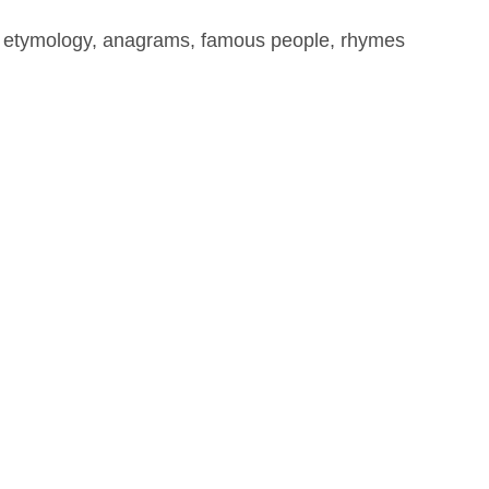
, etymology, anagrams, famous people, rhymes