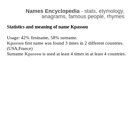
Names Encyclopedia
- stats, etymology,
anagrams, famous people, rhymes
Statistics and meaning of name Kpassou
Usage: 42% firstname, 58% surname.
Kpassou
first name was found 3 times in 2 different countries.
(USA,France)
Surname
Kpassou
is used at least 4 times in at least 4 countries.