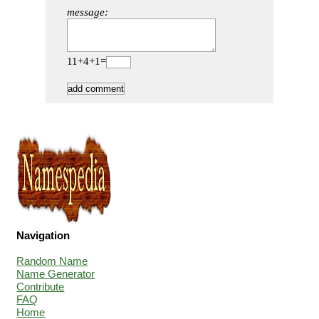
message:
11+4+1=
Navigation
Random Name
Name Generator
Contribute
FAQ
Home