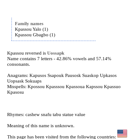
Family names
Kpassou Yalo (1)
Kpassou Gbagbo (1)
Kpassou reversed is
Uossapk
Name contains 7 letters - 42.86% vowels and 57.14%
consonants.
Anagrams: Kapusos Ssapouk Pausosk Suaskop Upkasos
Uopsask Sokuaps
Misspells: Kpossou Kpasssou Kpassoua Kapssou Kpassuo
Kpasosu
Rhymes: cashew snafu tabu statue value
Meaning of this name is unknown.
This page has been visited from the following countries: