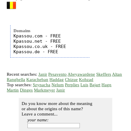
Domains
Kpassou.com - FREE

Kpassou.net - FREE

Kpassou.co.uk - FREE

Recent searches:
Janir
Pesavento
Abeyawardene
Skeffers
Altan
Ranghella
Karacheban
Haddag
Chizue
Kohzad
Top searches:
Szynacha
Nelum
Perplies
Luis
Bajart
Hagn
Martin
Dinges
Markmeyer
Janir
Do you know more about the meaning
or about the origins of this name?
Leave a comment...
your name: