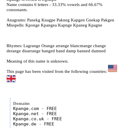
Name contains 6 letters - 33.33% vowels and 66.67%
consonants.
Anagrams: Panekg Knagpe Pakneg Kapgen Gnekap Pakgen
Misspells: Kponge Kpangea Kapnge Kpaneg Kpagne
Rhymes: Lagrange Orange arrange blancmange change
derange disarrange banged band damp banned damned
Meaning of this name is unknown.
This page has been visited from the following countries:
Domains
Kpange.com - FREE

Kpange.net - FREE

Kpange.co.uk - FREE
