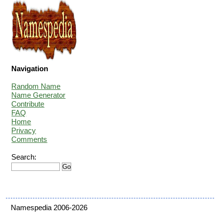
Navigation
Random Name
Name Generator
Contribute
FAQ
Home
Privacy
Comments
Search:
Namespedia 2006-2026