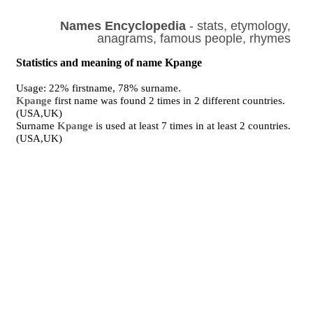
Names Encyclopedia
- stats, etymology,
anagrams, famous people, rhymes
Statistics and meaning of name Kpange
Usage: 22% firstname, 78% surname.
Kpange
first name was found 2 times in 2 different countries.
(USA,UK)
Surname
Kpange
is used at least 7 times in at least 2 countries.
(USA,UK)