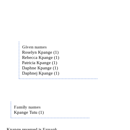
Given names
Roselyn Kpange (1)
Rebecca Kpange (1)
Patricia Kpange (1)
Daphne Kpange (1)
Daphnej Kpange (1)
Family names
Kpange Tutu (1)
Kpange reversed is
Egnapk