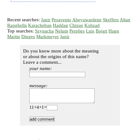
Recent searches:
Janir
Pesavento
Abeyawardene
Skeffers
Altan
Ranghella
Karacheban
Haddag
Chizue
Kohzad
Top searches:
Szynacha
Nelum
Perplies
Luis
Bajart
Hagn
Martin
Dinges
Markmeyer
Janir
Do you know more about the meaning
or about the origins of this name?
Leave a comment...
your name:
message:
11+4+1=