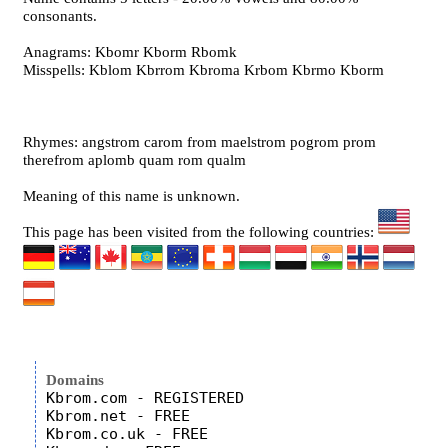
consonants.
Anagrams: Kbomr Kborm Rbomk
Misspells: Kblom Kbrrom Kbroma Krbom Kbrmo Kborm
Rhymes: angstrom carom from maelstrom pogrom prom
therefrom aplomb quam rom qualm
Meaning of this name is unknown.
This page has been visited from the following countries:
Domains
Kbrom.com - REGISTERED

Kbrom.net - FREE

Kbrom.co.uk - FREE
