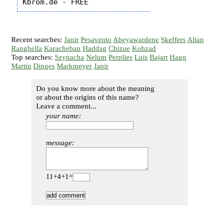
Recent searches:
Janir
Pesavento
Abeyawardene
Skeffers
Altan
Ranghella
Karacheban
Haddag
Chizue
Kohzad
Top searches:
Szynacha
Nelum
Perplies
Luis
Bajart
Hagn
Martin
Dinges
Markmeyer
Janir
Do you know more about the meaning
or about the origins of this name?
Leave a comment...
your name:
message:
11+4+1=