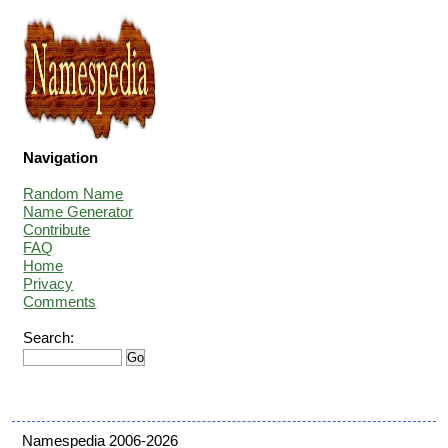
Navigation
Random Name
Name Generator
Contribute
FAQ
Home
Privacy
Comments
Search:
Namespedia 2006-2026