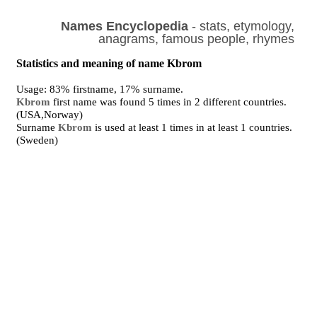
Names Encyclopedia
- stats, etymology,
anagrams, famous people, rhymes
Statistics and meaning of name Kbrom
Usage: 83% firstname, 17% surname.
Kbrom
first name was found 5 times in 2 different countries.
(USA,Norway)
Surname
Kbrom
is used at least 1 times in at least 1 countries.
(Sweden)