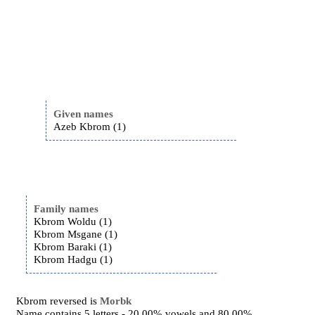
Given names
Azeb Kbrom (1)
Family names
Kbrom Woldu (1)
Kbrom Msgane (1)
Kbrom Baraki (1)
Kbrom Hadgu (1)
Kbrom reversed is
Morbk
Name contains 5 letters - 20.00% vowels and 80.00%