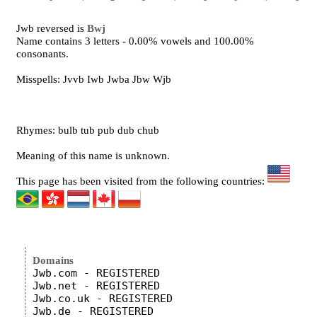
Jwb reversed is
Bwj
Name contains 3 letters - 0.00% vowels and 100.00%
consonants.
Misspells: Jvvb Iwb Jwba Jbw Wjb
Rhymes: bulb tub pub dub chub
Meaning of this name is unknown.
This page has been visited from the following countries:
Domains
Jwb.com - REGISTERED

Jwb.net - REGISTERED

Jwb.co.uk - REGISTERED
