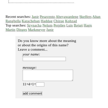
Recent searches:
Janir
Pesavento
Abeyawardene
Skeffers
Altan
Ranghella
Karacheban
Haddag
Chizue
Kohzad
Top searches:
Szynacha
Nelum
Perplies
Luis
Bajart
Hagn
Martin
Dinges
Markmeyer
Janir
Do you know more about the meaning
or about the origins of this name?
Leave a comment...
your name:
message:
11+4+1=