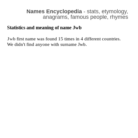
Names Encyclopedia
- stats, etymology,
anagrams, famous people, rhymes
Statistics and meaning of name Jwb
Jwb
first name was found 15 times in 4 different countries.
We didn't find anyone with surname Jwb.