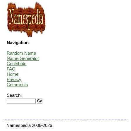
Navigation
Random Name
Name Generator
Contribute
FAQ
Home
Privacy
Comments
Search:
Namespedia 2006-2026