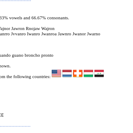
3.33% vowels and 66.67% consonants.
ajnor Jawron Rnojaw Wajron
wanrro Jvvanro Iwanro Jwanroa Jawnro Jwanor Jwarno
ando guano broncho pronto
known.
rom the following countries:
E
