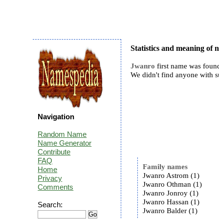
Statistics and meaning of
Jwanro
first name was found
We didn't find anyone with 
Navigation
Random Name
Name Generator
Contribute
FAQ
Family names
Home
Jwanro Astrom (1)
Privacy
Jwanro Othman (1)
Comments
Jwanro Jonroy (1)
Jwanro Hassan (1)
Search:
Jwanro Balder (1)