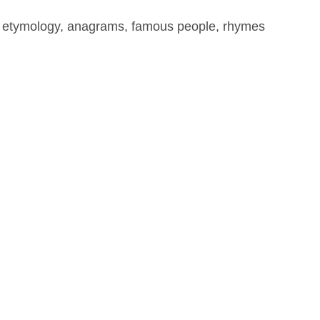
, etymology, anagrams, famous people, rhymes