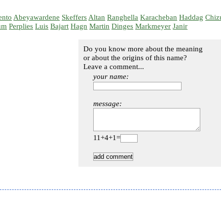
ento
Abeyawardene
Skeffers
Altan
Ranghella
Karacheban
Haddag
Chiz
um
Perplies
Luis
Bajart
Hagn
Martin
Dinges
Markmeyer
Janir
Do you know more about the meaning
or about the origins of this name?
Leave a comment...
your name:
message:
11+4+1=