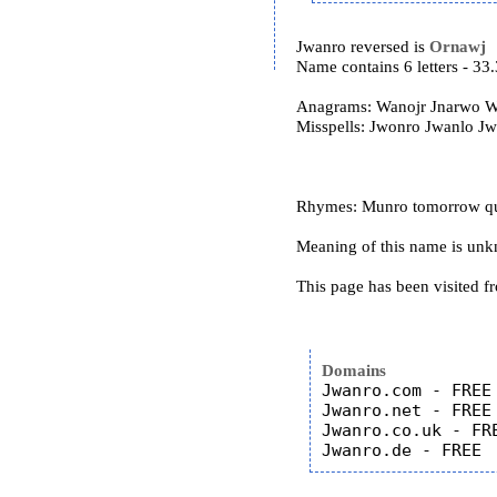
Jwanro reversed is
Ornawj
Name contains 6 letters - 3
Anagrams: Wanojr Jnarwo W
Misspells: Jwonro Jwanlo J
Rhymes: Munro tomorrow qu
Meaning of this name is un
This page has been visited f
Domains
Jwanro.com - FREE

Jwanro.net - FREE

Jwanro.co.uk - FRE