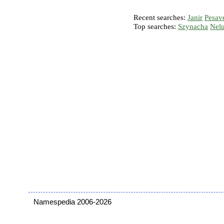
Recent searches:
Janir
Pesav
Top searches:
Szynacha
Nel
Namespedia 2006-2026