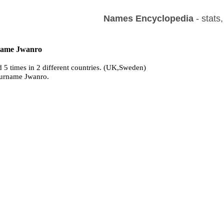
Names Encyclopedia
- stats
 name Jwanro
 5 times in 2 different countries. (UK,Sweden)
surname Jwanro.