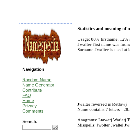
Statistics and meaning of 
Usage: 88% firstname, 12% 
Jwalter
first name was found
Surname
Jwalter
is used at l
Navigation
Random Name
Name Generator
Contribute
FAQ
Home
Jwalter reversed is
Retlawj
Privacy
Name contains 7 letters - 2
Comments
Anagrams: Ltawerj Warletj T
Search:
Misspells: Jwolter Jwaltel Jwa