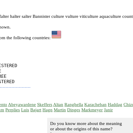
alter halter salter Bannister culture vulture viticulture aquaculture coun
known.
rom the following countries:
STERED



EE

ento
Abeyawardene
Skeffers
Altan
Ranghella
Karacheban
Haddag
Chiz
um
Perplies
Luis
Bajart
Hagn
Martin
Dinges
Markmeyer
Janir
Do you know more about the meaning
or about the origins of this name?