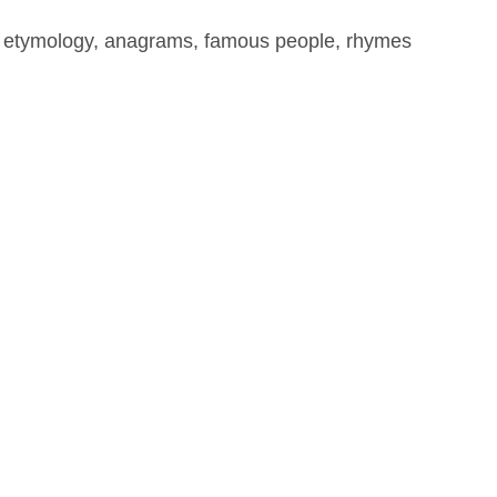
, etymology, anagrams, famous people, rhymes