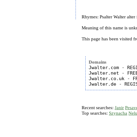
Rhymes: Psalter Walter alter f
Meaning of this name is un
This page has been visited f
Domains
Jwalter.com - REGI
Jwalter.net - FREE
Jwalter.co.uk - FR
Recent searches:
Janir
Pesav
Top searches:
Szynacha
Nel