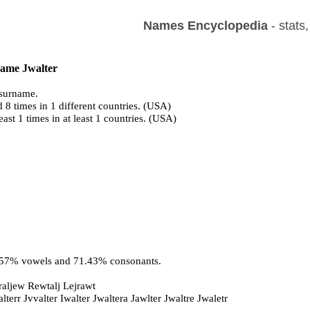
Names Encyclopedia
- stats
name Jwalter
surname.
 8 times in 1 different countries. (USA)
east 1 times in at least 1 countries. (USA)
8.57% vowels and 71.43% consonants.
raljew Rewtalj Lejrawt
lterr Jvvalter Iwalter Jwaltera Jawlter Jwaltre Jwaletr