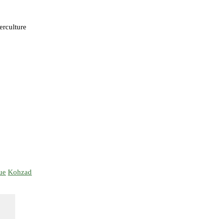
terculture
ue
Kohzad