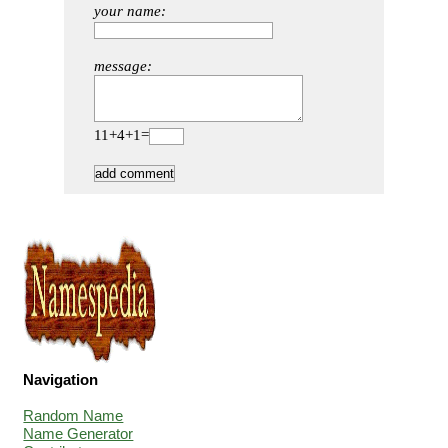
your name:
message:
11+4+1=
Navigation
Random Name
Name Generator