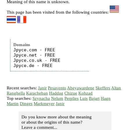
Meaning of this name is unknown.
This page has been visited from the following countries:
Domains
Jpyce.com - FREE

Jpyce.net - FREE

Jpyce.co.uk - FREE

Recent searches:
Janir
Pesavento
Abeyawardene
Skeffers
Altan
Ranghella
Karacheban
Haddag
Chizue
Kohzad
Top searches:
Szynacha
Nelum
Perplies
Luis
Bajart
Hagn
Martin
Dinges
Markmeyer
Janir
Do you know more about the meaning
or about the origins of this name?
Leave a comment...