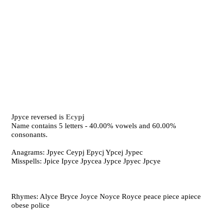
Jpyce reversed is
Ecypj
Name contains 5 letters - 40.00% vowels and 60.00%
consonants.
Anagrams: Jpyec Ceypj Epycj Ypcej Jypec
Misspells: Jpice Ipyce Jpycea Jypce Jpyec Jpcye
Rhymes: Alyce Bryce Joyce Noyce Royce peace piece apiece
obese police