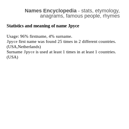
Names Encyclopedia
- stats, etymology,
anagrams, famous people, rhymes
Statistics and meaning of name Jpyce
Usage: 96% firstname, 4% surname.
Jpyce
first name was found 25 times in 2 different countries.
(USA,Netherlands)
Surname
Jpyce
is used at least 1 times in at least 1 countries.
(USA)