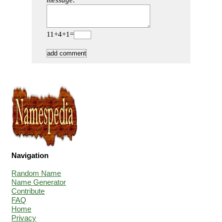
message:
11+4+1=
Navigation
Random Name
Name Generator
Contribute
FAQ
Home
Privacy