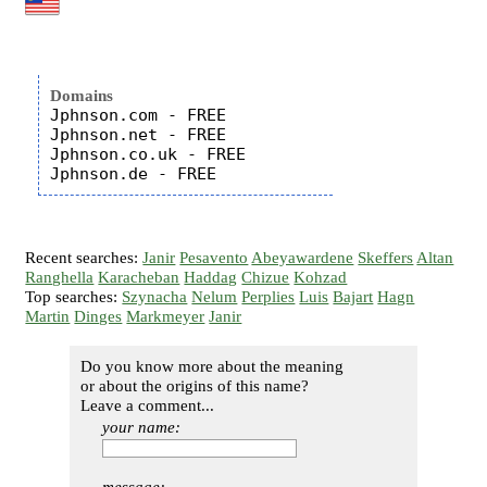
Domains
Jphnson.com - FREE

Jphnson.net - FREE

Jphnson.co.uk - FREE

Recent searches:
Janir
Pesavento
Abeyawardene
Skeffers
Altan
Ranghella
Karacheban
Haddag
Chizue
Kohzad
Top searches:
Szynacha
Nelum
Perplies
Luis
Bajart
Hagn
Martin
Dinges
Markmeyer
Janir
Do you know more about the meaning
or about the origins of this name?
Leave a comment...
your name: