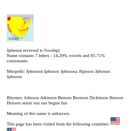
Jphnson reversed is
Nosnhpj
Name contains 7 letters - 14.29% vowels and 85.71%
consonants.
Misspells: Jphnsson Iphnson Jphnsona Jhpnson Jphnsno
Jphnosn
Rhymes: Johnson Atkinson Benson Bronson Dickinson Hanson
Henson seisin son sun begun fun
Meaning of this name is unknown.
This page has been visited from the following countries: