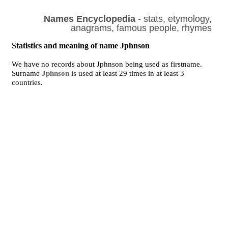
Names Encyclopedia
- stats, etymology,
anagrams, famous people, rhymes
Statistics and meaning of name Jphnson
We have no records about Jphnson being used as firstname.
Surname
Jphnson
is used at least 29 times in at least 3
countries.