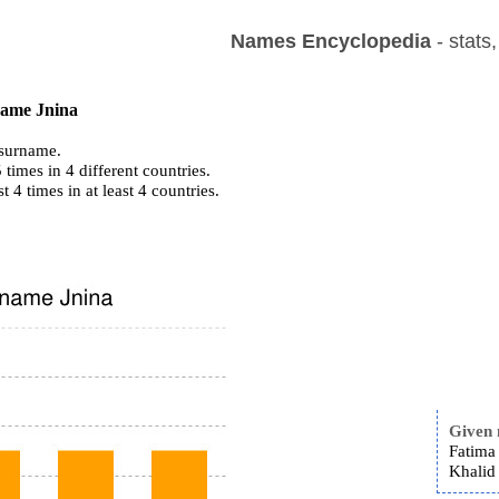
Names Encyclopedia
- stats
 name Jnina
surname.
times in 4 different countries.
st 4 times in at least 4 countries.
Given
Fatima 
Khalid 