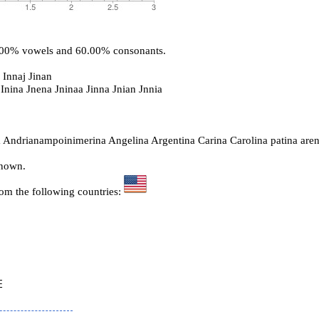
0.00% vowels and 60.00% consonants.
 Innaj Jinan
 Inina Jnena Jninaa Jinna Jnian Jnnia
 Andrianampoinimerina Angelina Argentina Carina Carolina patina are
known.
rom the following countries:

