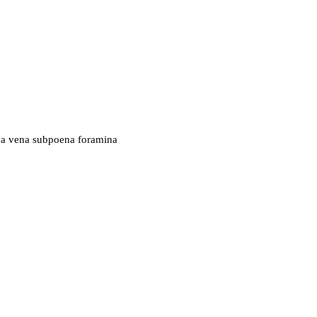
na vena subpoena foramina