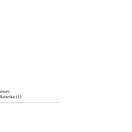
names
lkowska (1)