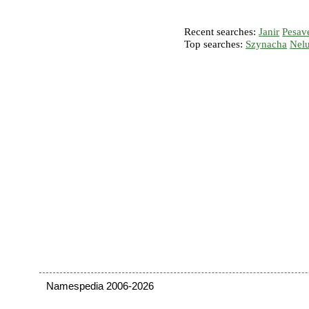
Recent searches:
Janir
Pesav
Top searches:
Szynacha
Nel
Namespedia 2006-2026