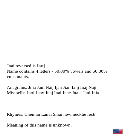
Jnai reversed is
Ianj
Name contains 4 letters - 50.00% vowels and 50.00%
consonants.
Anagrams: Jnia Jani Naij Ijan Jian Ianj Inaj Naji
Misspells: Jnoi Jnay Jnaj Inai Jnae Jnaia Jani Jnia
Rhymes: Chennai Lanai Sinai nevi necktie recti
Meaning of this name is unknown.