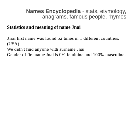
Names Encyclopedia
- stats, etymology,
anagrams, famous people, rhymes
Statistics and meaning of name Jnai
Jnai
first name was found 52 times in 1 different countries.
(USA)
We didn't find anyone with surname Jnai.
Gender of firstname Jnai is 0% feminine and 100% masculine.