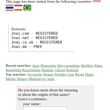
This page has been visited from the following countries:
Domains
Jnai.com - REGISTERED

Jnai.net - REGISTERED

Jnai.co.uk - REGISTERED

Recent searches:
Janir
Pesavento
Abeyawardene
Skeffers
Altan
Ranghella
Karacheban
Haddag
Chizue
Kohzad
Top searches:
Szynacha
Nelum
Perplies
Luis
Bajart
Hagn
Martin
Dinges
Markmeyer
Janir
Do you know more about the meaning
or about the origins of this name?
Leave a comment...
your name: