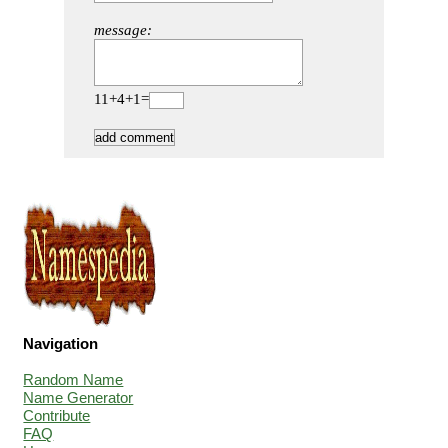
message:
11+4+1=
Navigation
Random Name
Name Generator
Contribute
FAQ