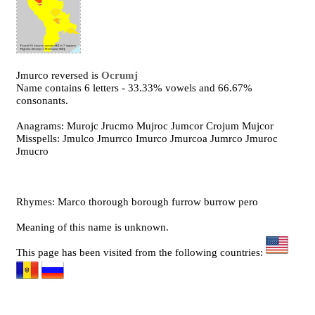
Jmurco reversed is
Ocrumj
Name contains 6 letters - 33.33% vowels and 66.67%
consonants.
Anagrams: Murojc Jrucmo Mujroc Jumcor Crojum Mujcor
Misspells: Jmulco Jmurrco Imurco Jmurcoa Jumrco Jmuroc
Jmucro
Rhymes: Marco thorough borough furrow burrow pero
Meaning of this name is unknown.
This page has been visited from the following countries: