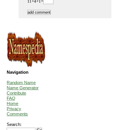
11+4+1=
Navigation
Random Name
Name Generator
Contribute
FAQ
Home
Privacy
Comments
Search: