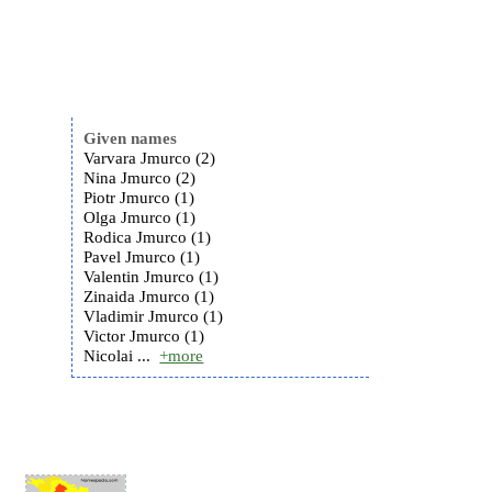
Given names
Varvara Jmurco (2)
Nina Jmurco (2)
Piotr Jmurco (1)
Olga Jmurco (1)
Rodica Jmurco (1)
Pavel Jmurco (1)
Valentin Jmurco (1)
Zinaida Jmurco (1)
Vladimir Jmurco (1)
Victor Jmurco (1)
Nicolai ...
+more