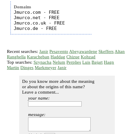
Domains
Jmurco.com - FREE

Jmurco.net - FREE

Jmurco.co.uk - FREE

Recent searches:
Janir
Pesavento
Abeyawardene
Skeffers
Altan
Ranghella
Karacheban
Haddag
Chizue
Kohzad
Top searches:
Szynacha
Nelum
Perplies
Luis
Bajart
Hagn
Martin
Dinges
Markmeyer
Janir
Do you know more about the meaning
or about the origins of this name?
Leave a comment...
your name:
message: