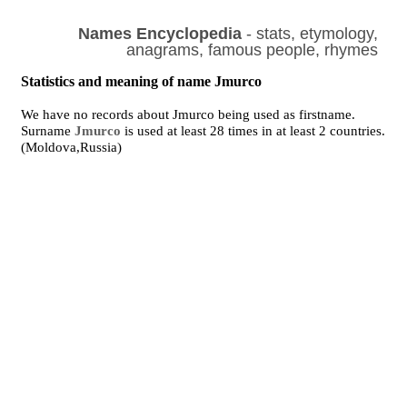
Names Encyclopedia
- stats, etymology,
anagrams, famous people, rhymes
Statistics and meaning of name Jmurco
We have no records about Jmurco being used as firstname.
Surname
Jmurco
is used at least 28 times in at least 2 countries.
(Moldova,Russia)