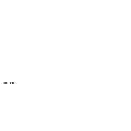
 Jmurcuic