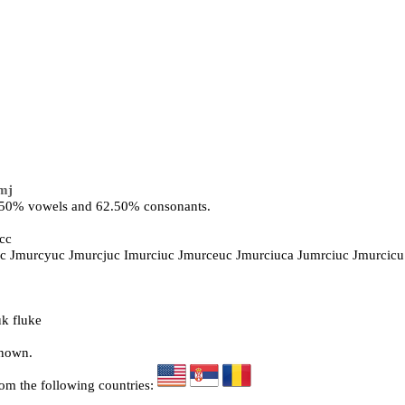
mj
7.50% vowels and 62.50% consonants.
cc
iuc Jmurcyuc Jmurcjuc Imurciuc Jmurceuc Jmurciuca Jumrciuc Jmurcicu
k fluke
known.
rom the following countries: