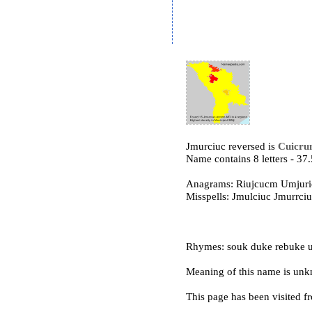
Jmurciuc reversed is
Cuicru
Name contains 8 letters - 3
Anagrams: Riujcucm Umjuri
Misspells: Jmulciuc Jmurrc
Rhymes: souk duke rebuke u
Meaning of this name is un
This page has been visited f