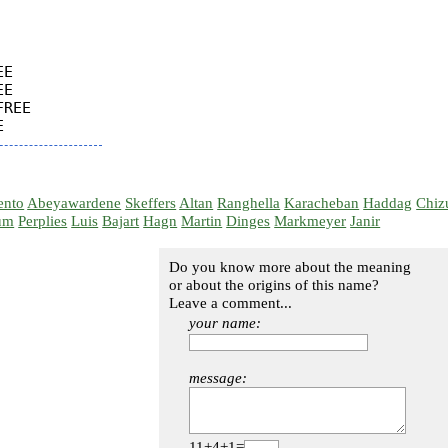
E

E

REE

ento
Abeyawardene
Skeffers
Altan
Ranghella
Karacheban
Haddag
Chiz
um
Perplies
Luis
Bajart
Hagn
Martin
Dinges
Markmeyer
Janir
Do you know more about the meaning
or about the origins of this name?
Leave a comment...
your name:
message:
11+4+1=