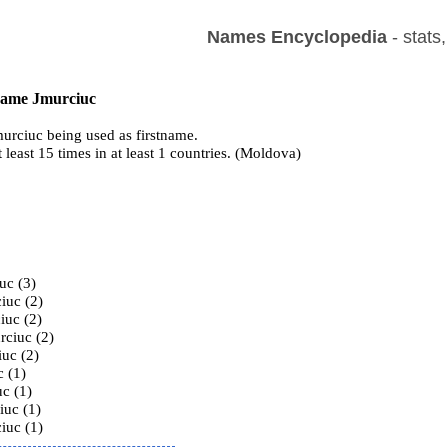
Names Encyclopedia
- stats
 name Jmurciuc
urciuc being used as firstname.
t least 15 times in at least 1 countries. (Moldova)
s
uc (3)
iuc (2)
iuc (2)
rciuc (2)
iuc (2)
c (1)
c (1)
iuc (1)
iuc (1)