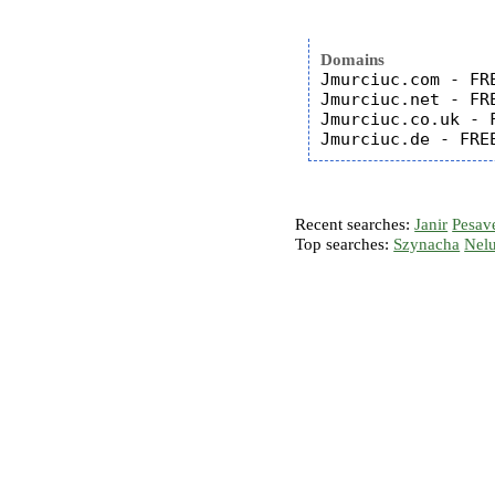
Domains
Jmurciuc.com - FRE
Jmurciuc.net - FRE
Jmurciuc.co.uk - F
Recent searches:
Janir
Pesav
Top searches:
Szynacha
Nel