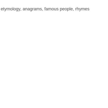
, etymology, anagrams, famous people, rhymes