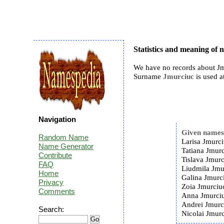
Statistics and meaning of
We have no records about Jm
Surname
Jmurciuc
is used a
Navigation
Given name
Random Name
Larisa Jmurci
Name Generator
Tatiana Jmurc
Contribute
Tislava Jmurc
FAQ
Liudmila Jmu
Home
Galina Jmurc
Privacy
Zoia Jmurciu
Comments
Anna Jmurciu
Andrei Jmurc
Search:
Nicolai Jmurc