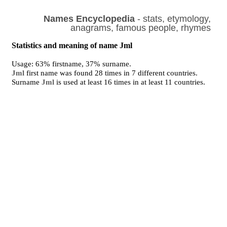
Names Encyclopedia
- stats, etymology,
anagrams, famous people, rhymes
Statistics and meaning of name Jml
Usage: 63% firstname, 37% surname.
Jml
first name was found 28 times in 7 different countries.
Surname
Jml
is used at least 16 times in at least 11 countries.