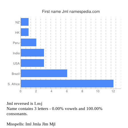
Jml reversed is
Lmj
Name contains 3 letters - 0.00% vowels and 100.00%
consonants.
Misspells: Iml Jmla Jlm Mjl