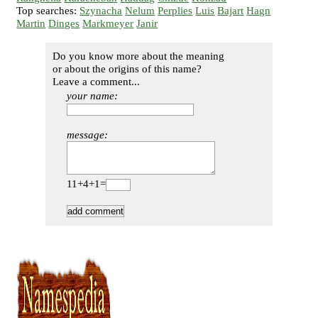
Top searches:
Szynacha
Nelum
Perplies
Luis
Bajart
Hagn
Martin
Dinges
Markmeyer
Janir
Do you know more about the meaning
or about the origins of this name?
Leave a comment...
your name:
message:
11+4+1=