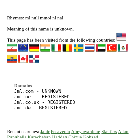
Rhymes: ml null mmol nl nal
Meaning of this name is unknown.
This page has been visited from the following countries:
Domains
Jml.com - UNKNOWN

Jml.net - REGISTERED

Jml.co.uk - REGISTERED

Recent searches:
Janir
Pesavento
Abeyawardene
Skeffers
Altan
Ranghella
Karacheban
Haddag
Chizue
Kohzad