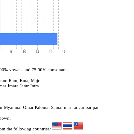
5.00% vowels and 75.00% consonants.
Jram Ramj Rmaj Majr
Imar Jmara Jamr Jmra
r Myanmar Omar Palomar Samar mar far car bar par
known.
rom the following countries: