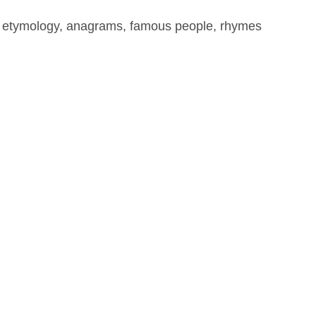
, etymology, anagrams, famous people, rhymes