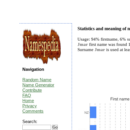
Statistics and meaning of
Usage: 94% firstname, 6% s
Jmar
first name was found 18
Surname
Jmar
is used at lea
Navigation
Random Name
Name Generator
Contribute
FAQ
Home
Privacy
Comments
Search: