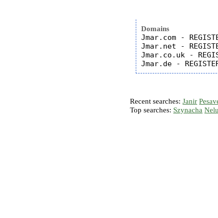
Domains
Jmar.com - REGISTE
Jmar.net - REGISTE
Jmar.co.uk - REGIS
Recent searches:
Janir
Pesav
Top searches:
Szynacha
Nel