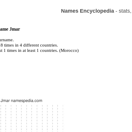
Names Encyclopedia
- stats
 name Jmar
urname.
 times in 4 different countries.
st 1 times in at least 1 countries. (Morocco)