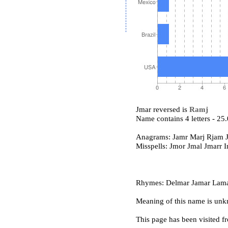
Jmar reversed is
Ramj
Name contains 4 letters - 2
Anagrams: Jamr Marj Rjam 
Misspells: Jmor Jmal Jmarr 
Rhymes: Delmar Jamar Lama
Meaning of this name is un
This page has been visited f