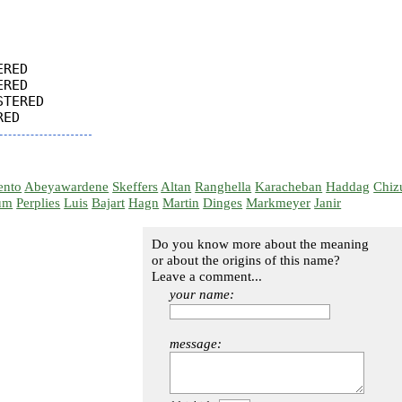
RED

RED

TERED

ento
Abeyawardene
Skeffers
Altan
Ranghella
Karacheban
Haddag
Chiz
um
Perplies
Luis
Bajart
Hagn
Martin
Dinges
Markmeyer
Janir
Do you know more about the meaning
or about the origins of this name?
Leave a comment...
your name:
message: