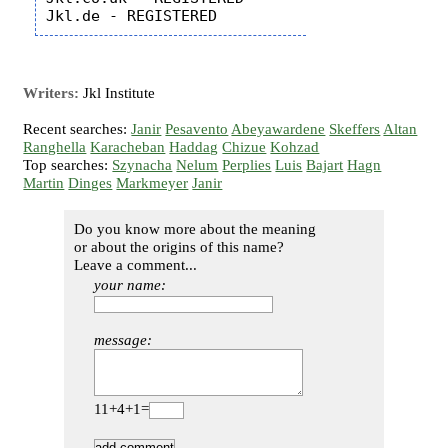
Writers:
Jkl Institute
Recent searches:
Janir
Pesavento
Abeyawardene
Skeffers
Altan
Ranghella
Karacheban
Haddag
Chizue
Kohzad
Top searches:
Szynacha
Nelum
Perplies
Luis
Bajart
Hagn
Martin
Dinges
Markmeyer
Janir
Do you know more about the meaning
or about the origins of this name?
Leave a comment...
your name:
message:
11+4+1=