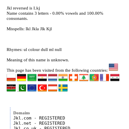
Jkl reversed is
Lkj
Name contains 3 letters - 0.00% vowels and 100.00%
consonants.
Misspells: Ikl Jkla Jlk Kjl
Rhymes: ul colour dull ml null
Meaning of this name is unknown.
This page has been visited from the following countries:
Domains
Jkl.com - REGISTERED

Jkl.net - REGISTERED

Jkl.co.uk - REGISTERED
