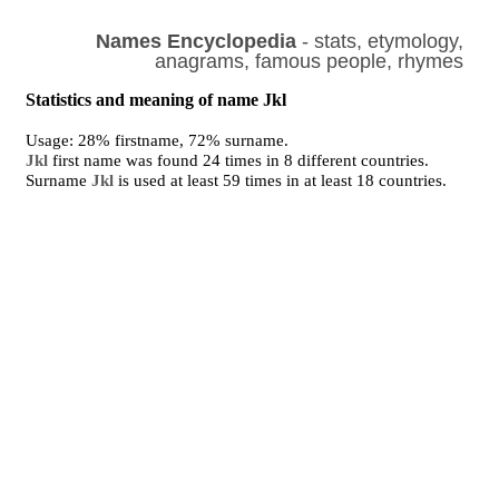
Names Encyclopedia
- stats, etymology,
anagrams, famous people, rhymes
Statistics and meaning of name Jkl
Usage: 28% firstname, 72% surname.
Jkl
first name was found 24 times in 8 different countries.
Surname
Jkl
is used at least 59 times in at least 18 countries.