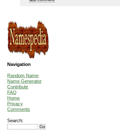
Navigation
Random Name
Name Generator
Contribute
FAQ
Home
Privacy
Comments
Search: