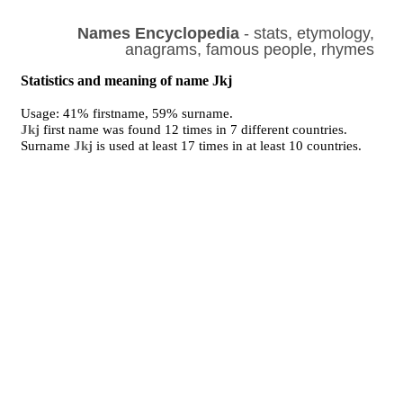
Names Encyclopedia
- stats, etymology,
anagrams, famous people, rhymes
Statistics and meaning of name Jkj
Usage: 41% firstname, 59% surname.
Jkj
first name was found 12 times in 7 different countries.
Surname
Jkj
is used at least 17 times in at least 10 countries.