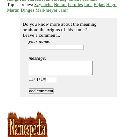
Top searches:
Szynacha
Nelum
Perplies
Luis
Bajart
Hagn
Martin
Dinges
Markmeyer
Janir
Do you know more about the meaning
or about the origins of this name?
Leave a comment...
your name:
message:
11+4+1=