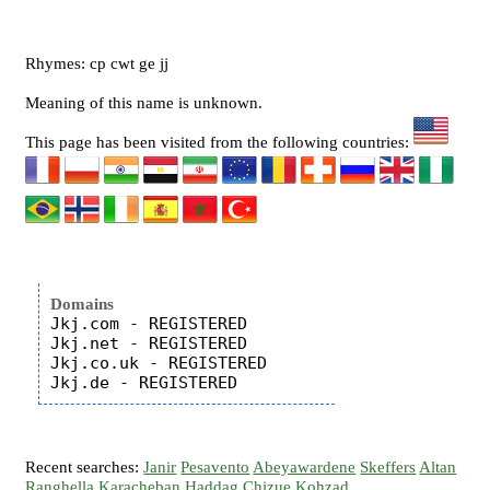
Rhymes: cp cwt ge jj
Meaning of this name is unknown.
This page has been visited from the following countries:
Domains
Jkj.com - REGISTERED

Jkj.net - REGISTERED

Jkj.co.uk - REGISTERED

Recent searches:
Janir
Pesavento
Abeyawardene
Skeffers
Altan
Ranghella
Karacheban
Haddag
Chizue
Kohzad