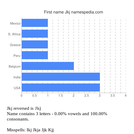
Jkj reversed is
Jkj
Name contains 3 letters - 0.00% vowels and 100.00%
consonants.
Misspells: Ikj Jkja Jjk Kjj