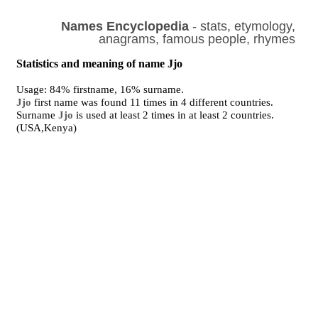
Names Encyclopedia
- stats, etymology,
anagrams, famous people, rhymes
Statistics and meaning of name Jjo
Usage: 84% firstname, 16% surname.
Jjo
first name was found 11 times in 4 different countries.
Surname
Jjo
is used at least 2 times in at least 2 countries.
(USA,Kenya)