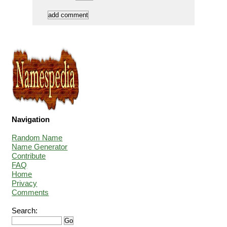
Navigation
Random Name
Name Generator
Contribute
FAQ
Home
Privacy
Comments
Search: