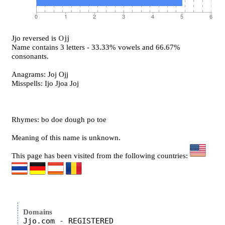
Jjo reversed is
Ojj
Name contains 3 letters - 33.33% vowels and 66.67%
consonants.
Anagrams: Joj Ojj
Misspells: Ijo Jjoa Joj
Rhymes: bo doe dough po toe
Meaning of this name is unknown.
This page has been visited from the following countries:
Domains
Jjo.com - REGISTERED
