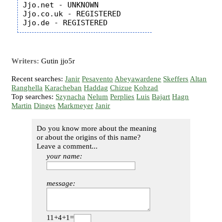
Jjo.net - UNKNOWN

Jjo.co.uk - REGISTERED

Writers:
Gutin jjo5r
Recent searches:
Janir
Pesavento
Abeyawardene
Skeffers
Altan
Ranghella
Karacheban
Haddag
Chizue
Kohzad
Top searches:
Szynacha
Nelum
Perplies
Luis
Bajart
Hagn
Martin
Dinges
Markmeyer
Janir
Do you know more about the meaning
or about the origins of this name?
Leave a comment...
your name:
message:
11+4+1=