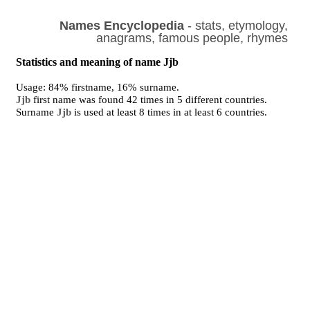
Names Encyclopedia
- stats, etymology,
anagrams, famous people, rhymes
Statistics and meaning of name Jjb
Usage: 84% firstname, 16% surname.
Jjb
first name was found 42 times in 5 different countries.
Surname
Jjb
is used at least 8 times in at least 6 countries.