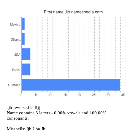
Jjb reversed is
Bjj
Name contains 3 letters - 0.00% vowels and 100.00%
consonants.
Misspells: Ijb Jjba Jbj