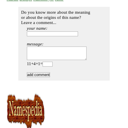
Do you know more about the meaning
or about the origins of this name?
Leave a comment...
your name:
message:
11+4+1=