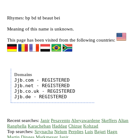
Rhymes: bp bd td beaut bei
Meaning of this name is unknown.
This page has been visited from the following countries:
Domains
Jjb.com - REGISTERED

Jjb.net - REGISTERED

Jjb.co.uk - REGISTERED

Recent searches:
Janir
Pesavento
Abeyawardene
Skeffers
Altan
Ranghella
Karacheban
Haddag
Chizue
Kohzad
Top searches:
Szynacha
Nelum
Perplies
Luis
Bajart
Hagn
Martin
Dinges
Markmeyer
Janir