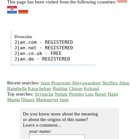
This page has been visited from the following countries:
Domains
Jjan.com - REGISTERED

Jjan.net - REGISTERED

Jjan.co.uk - FREE

Recent searches:
Janir
Pesavento
Abeyawardene
Skeffers
Altan
Ranghella
Karacheban
Haddag
Chizue
Kohzad
Top searches:
Szynacha
Nelum
Perplies
Luis
Bajart
Hagn
Martin
Dinges
Markmeyer
Janir
Do you know more about the meaning
or about the origins of this name?
Leave a comment...
your name: