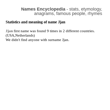
Names Encyclopedia
- stats, etymology,
anagrams, famous people, rhymes
Statistics and meaning of name Jjan
Jjan
first name was found 9 times in 2 different countries.
(USA,Netherlands)
We didn't find anyone with surname Jjan.