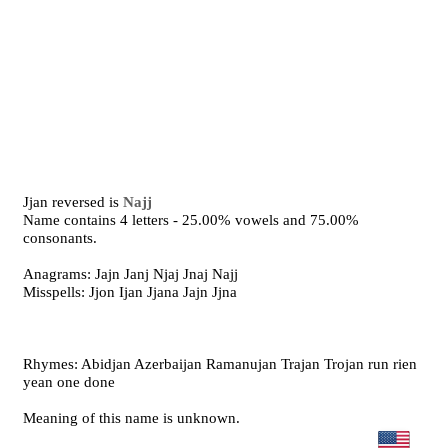
Jjan reversed is
Najj
Name contains 4 letters - 25.00% vowels and 75.00%
consonants.
Anagrams: Jajn Janj Njaj Jnaj Najj
Misspells: Jjon Ijan Jjana Jajn Jjna
Rhymes: Abidjan Azerbaijan Ramanujan Trajan Trojan run rien
yean one done
Meaning of this name is unknown.