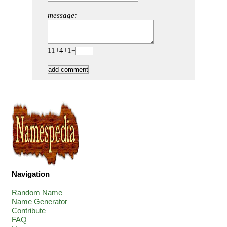
message:
11+4+1=
Navigation
Random Name
Name Generator
Contribute
FAQ