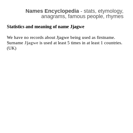
Names Encyclopedia
- stats, etymology,
anagrams, famous people, rhymes
Statistics and meaning of name Jjagwe
We have no records about Jjagwe being used as firstname.
Surname
Jjagwe
is used at least 5 times in at least 1 countries.
(UK)