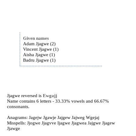
Given names
Adam Jjagwe (2)
Vincent Jjagwe (1)
Aisha Jjagwe (1)
Badru Jjagwe (1)
Jjagwe reversed is
Ewgajj
Name contains 6 letters - 33.33% vowels and 66.67%
consonants.
Anagrams: Jagejw Jgawje Jajgew Jajweg Wgejaj
Misspells: Jjogwe Jjagvve Ijagwe Jjagwea Jajgwe Jjagew
Jjawge