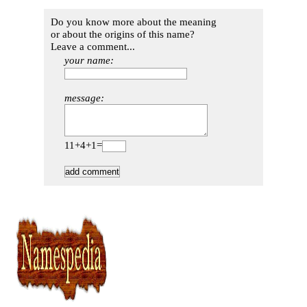
Do you know more about the meaning
or about the origins of this name?
Leave a comment...
your name:
message:
11+4+1=