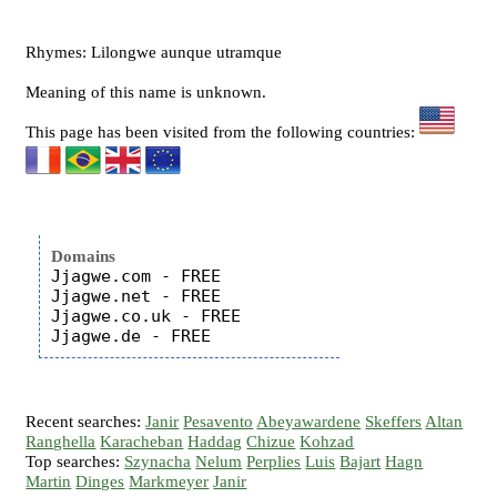
Rhymes: Lilongwe aunque utramque
Meaning of this name is unknown.
This page has been visited from the following countries:
Domains
Jjagwe.com - FREE

Jjagwe.net - FREE

Jjagwe.co.uk - FREE

Recent searches:
Janir
Pesavento
Abeyawardene
Skeffers
Altan
Ranghella
Karacheban
Haddag
Chizue
Kohzad
Top searches:
Szynacha
Nelum
Perplies
Luis
Bajart
Hagn
Martin
Dinges
Markmeyer
Janir