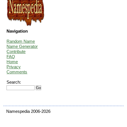
Navigation
Random Name
Name Generator
Contribute
FAQ
Home
Privacy
Comments
Search:
Namespedia 2006-2026