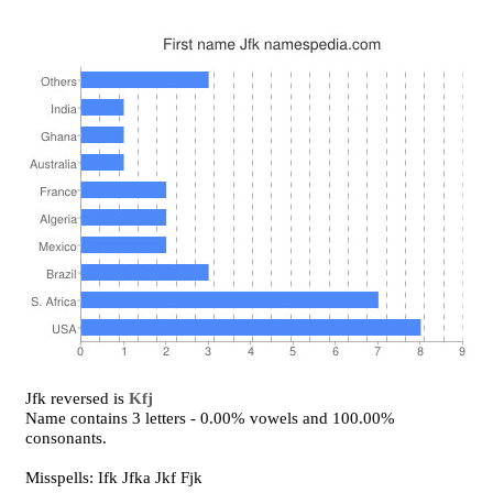
Jfk reversed is
Kfj
Name contains 3 letters - 0.00% vowels and 100.00%
consonants.
Misspells: Ifk Jfka Jkf Fjk