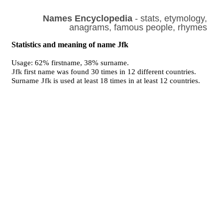
Names Encyclopedia
- stats, etymology,
anagrams, famous people, rhymes
Statistics and meaning of name Jfk
Usage: 62% firstname, 38% surname.
Jfk
first name was found 30 times in 12 different countries.
Surname
Jfk
is used at least 18 times in at least 12 countries.