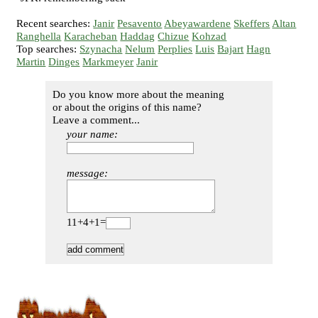
Recent searches:
Janir
Pesavento
Abeyawardene
Skeffers
Altan
Ranghella
Karacheban
Haddag
Chizue
Kohzad
Top searches:
Szynacha
Nelum
Perplies
Luis
Bajart
Hagn
Martin
Dinges
Markmeyer
Janir
Do you know more about the meaning
or about the origins of this name?
Leave a comment...
your name:
message:
11+4+1=