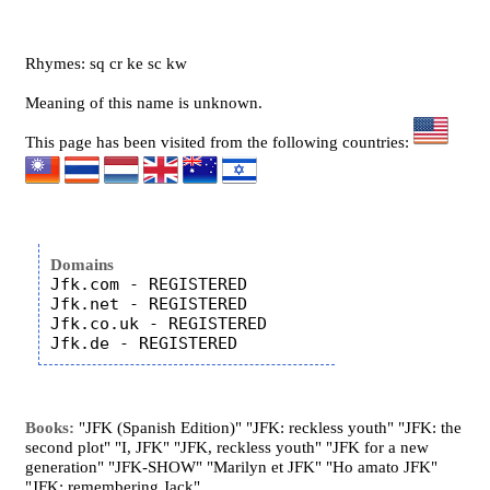
Rhymes: sq cr ke sc kw
Meaning of this name is unknown.
This page has been visited from the following countries:
Domains
Jfk.com - REGISTERED

Jfk.net - REGISTERED

Jfk.co.uk - REGISTERED

Books:
"JFK (Spanish Edition)" "JFK: reckless youth" "JFK: the
second plot" "I, JFK" "JFK, reckless youth" "JFK for a new
generation" "JFK-SHOW" "Marilyn et JFK" "Ho amato JFK"
"JFK: remembering Jack"