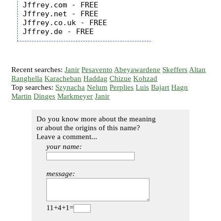
Jffrey.com - FREE

Jffrey.net - FREE

Jffrey.co.uk - FREE

Recent searches:
Janir
Pesavento
Abeyawardene
Skeffers
Altan
Ranghella
Karacheban
Haddag
Chizue
Kohzad
Top searches:
Szynacha
Nelum
Perplies
Luis
Bajart
Hagn
Martin
Dinges
Markmeyer
Janir
Do you know more about the meaning
or about the origins of this name?
Leave a comment...
your name:
message:
11+4+1=