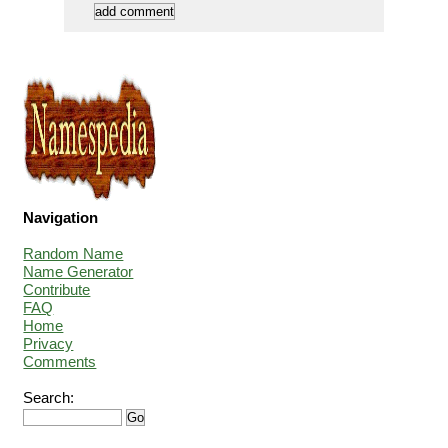
Navigation
Random Name
Name Generator
Contribute
FAQ
Home
Privacy
Comments
Search: