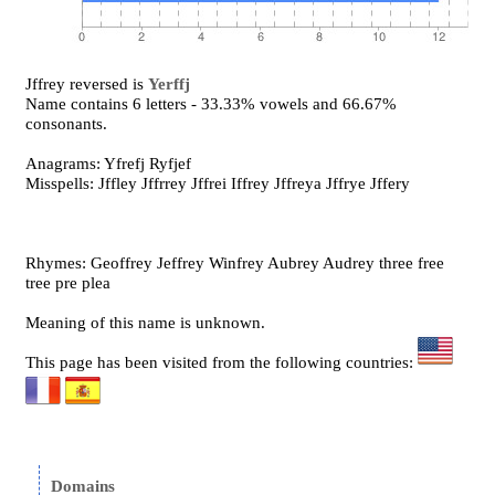
Jffrey reversed is
Yerffj
Name contains 6 letters - 33.33% vowels and 66.67%
consonants.
Anagrams: Yfrefj Ryfjef
Misspells: Jffley Jffrrey Jffrei Iffrey Jffreya Jffrye Jffery
Rhymes: Geoffrey Jeffrey Winfrey Aubrey Audrey three free
tree pre plea
Meaning of this name is unknown.
This page has been visited from the following countries:
Domains