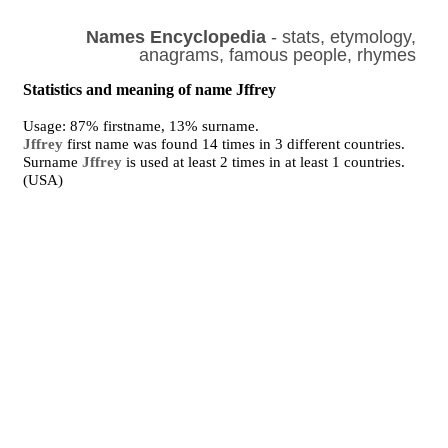
Names Encyclopedia
- stats, etymology,
anagrams, famous people, rhymes
Statistics and meaning of name Jffrey
Usage: 87% firstname, 13% surname.
Jffrey
first name was found 14 times in 3 different countries.
Surname
Jffrey
is used at least 2 times in at least 1 countries.
(USA)