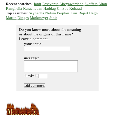
Recent searches:
Janir
Pesavento
Abeyawardene
Skeffers
Altan
Ranghella
Karacheban
Haddag
Chizue
Kohzad
Top searches:
Szynacha
Nelum
Perplies
Luis
Bajart
Hagn
Martin
Dinges
Markmeyer
Janir
Do you know more about the meaning
or about the origins of this name?
Leave a comment...
your name:
message:
11+4+1=