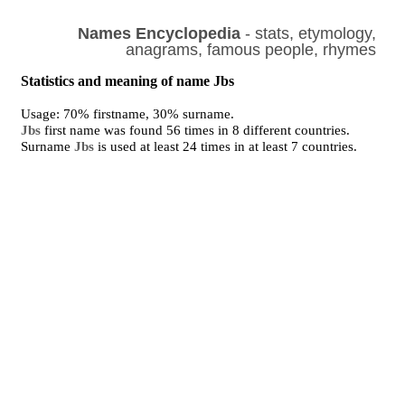
Names Encyclopedia
- stats, etymology,
anagrams, famous people, rhymes
Statistics and meaning of name Jbs
Usage: 70% firstname, 30% surname.
Jbs
first name was found 56 times in 8 different countries.
Surname
Jbs
is used at least 24 times in at least 7 countries.