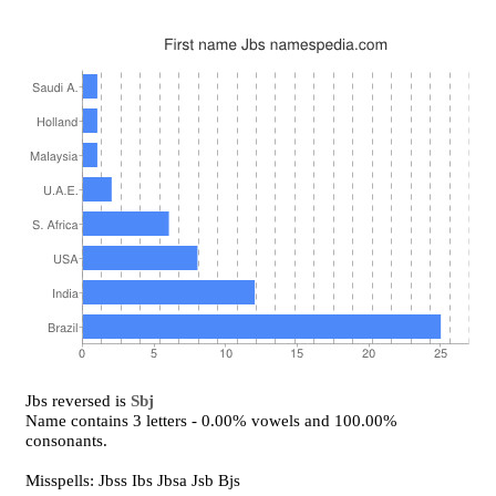
Jbs reversed is
Sbj
Name contains 3 letters - 0.00% vowels and 100.00%
consonants.
Misspells: Jbss Ibs Jbsa Jsb Bjs