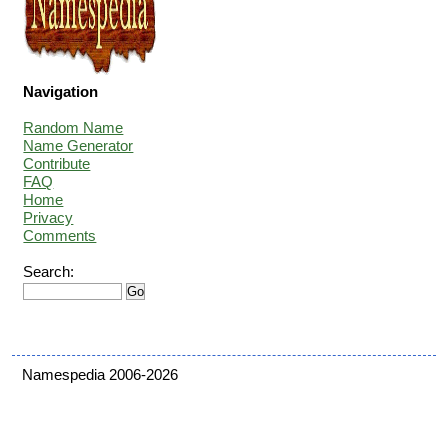
Navigation
Random Name
Name Generator
Contribute
FAQ
Home
Privacy
Comments
Search:
Namespedia 2006-2026