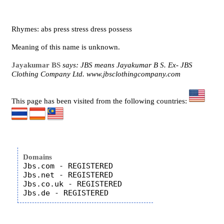
Rhymes: abs press stress dress possess
Meaning of this name is unknown.
Jayakumar BS
says: JBS means Jayakumar B S. Ex- JBS
Clothing Company Ltd. www.jbsclothingcompany.com
This page has been visited from the following countries:
Domains
Jbs.com - REGISTERED

Jbs.net - REGISTERED

Jbs.co.uk - REGISTERED
