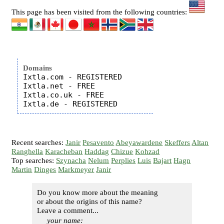
This page has been visited from the following countries:
Domains
Ixtla.com - REGISTERED

Ixtla.net - FREE

Ixtla.co.uk - FREE

Recent searches:
Janir
Pesavento
Abeyawardene
Skeffers
Altan
Ranghella
Karacheban
Haddag
Chizue
Kohzad
Top searches:
Szynacha
Nelum
Perplies
Luis
Bajart
Hagn
Martin
Dinges
Markmeyer
Janir
Do you know more about the meaning
or about the origins of this name?
Leave a comment...
your name: