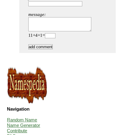
message:
11+4+1=
Navigation
Random Name
Name Generator
Contribute