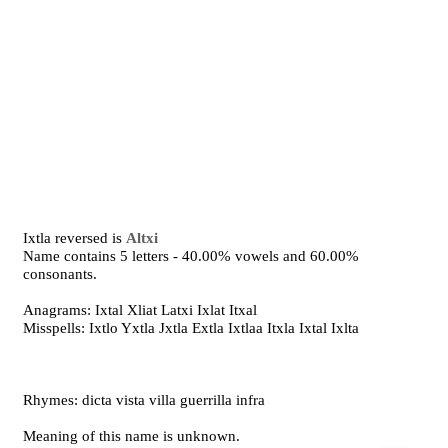
Ixtla reversed is
Altxi
Name contains 5 letters - 40.00% vowels and 60.00%
consonants.
Anagrams: Ixtal Xliat Latxi Ixlat Itxal
Misspells: Ixtlo Yxtla Jxtla Extla Ixtlaa Itxla Ixtal Ixlta
Rhymes: dicta vista villa guerrilla infra
Meaning of this name is unknown.