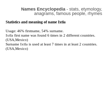
Names Encyclopedia
- stats, etymology,
anagrams, famous people, rhymes
Statistics and meaning of name Ixtla
Usage: 46% firstname, 54% surname.
Ixtla
first name was found 6 times in 2 different countries.
(USA,Mexico)
Surname
Ixtla
is used at least 7 times in at least 2 countries.
(USA,Mexico)