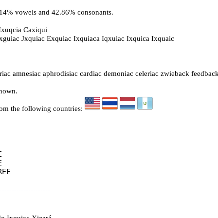
7.14% vowels and 42.86% consonants.
Ixuqcia Caxiqui
Ixguiac Jxquiac Exquiac Ixquiaca Iqxuiac Ixquica Ixquaic
iac amnesiac aphrodisiac cardiac demoniac celeriac zwieback feedbac
known.
rom the following countries:




EE
