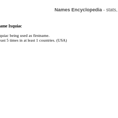
Names Encyclopedia
- stats
name Ixquiac
quiac being used as firstname.
east 5 times in at least 1 countries. (USA)