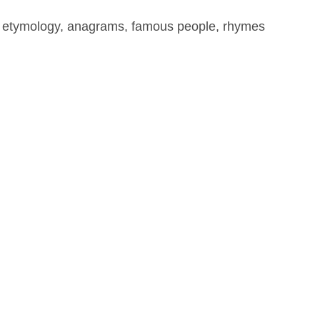
, etymology, anagrams, famous people, rhymes