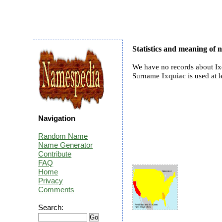
Statistics and meaning of 
We have no records about Ix
Surname
Ixquiac
is used at l
Navigation
Random Name
Name Generator
Contribute
FAQ
Home
Privacy
Comments
Search: