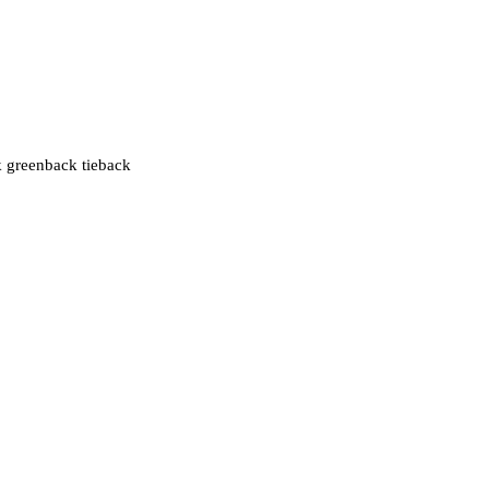
k greenback tieback