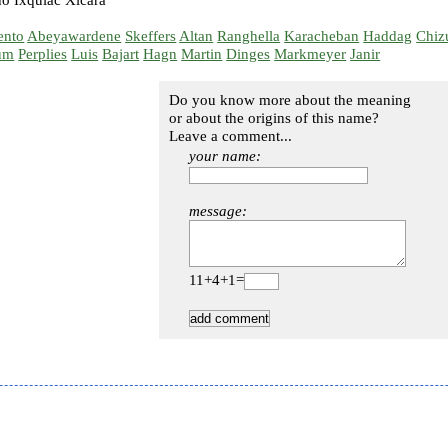
o Ixquiac Xicará
ento
Abeyawardene
Skeffers
Altan
Ranghella
Karacheban
Haddag
Chiz
um
Perplies
Luis
Bajart
Hagn
Martin
Dinges
Markmeyer
Janir
Do you know more about the meaning
or about the origins of this name?
Leave a comment...
your name:
message:
11+4+1=