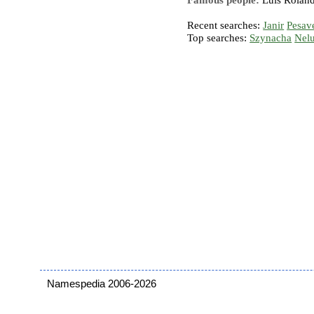
Famous people:
Luis Roland
Recent searches:
Janir
Pesav
Top searches:
Szynacha
Nel
Namespedia 2006-2026