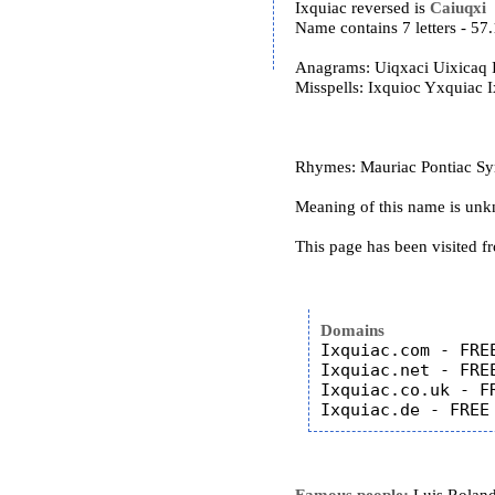
Ixquiac reversed is
Caiuqxi
Name contains 7 letters - 5
Anagrams: Uiqxaci Uixicaq 
Misspells: Ixquioc Yxquiac 
Rhymes: Mauriac Pontiac Syr
Meaning of this name is un
This page has been visited f
Domains
Ixquiac.com - FREE
Ixquiac.net - FREE
Ixquiac.co.uk - FR