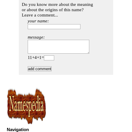
Do you know more about the meaning
or about the origins of this name?
Leave a comment...
your name:
message:
11+4+1=
Navigation