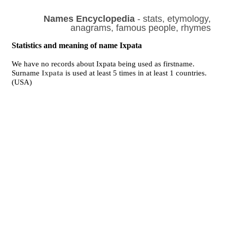
Names Encyclopedia
- stats, etymology,
anagrams, famous people, rhymes
Statistics and meaning of name Ixpata
We have no records about Ixpata being used as firstname.
Surname
Ixpata
is used at least 5 times in at least 1 countries.
(USA)