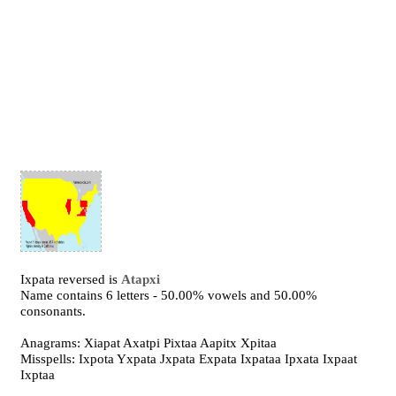
Ixpata reversed is
Atapxi
Name contains 6 letters - 50.00% vowels and 50.00%
consonants.
Anagrams: Xiapat Axatpi Pixtaa Aapitx Xpitaa
Misspells: Ixpota Yxpata Jxpata Expata Ixpataa Ipxata Ixpaat
Ixptaa