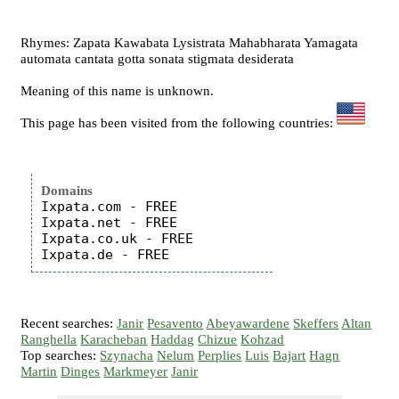
Rhymes: Zapata Kawabata Lysistrata Mahabharata Yamagata
automata cantata gotta sonata stigmata desiderata
Meaning of this name is unknown.
This page has been visited from the following countries:
Domains
Ixpata.com - FREE

Ixpata.net - FREE

Ixpata.co.uk - FREE

Recent searches:
Janir
Pesavento
Abeyawardene
Skeffers
Altan
Ranghella
Karacheban
Haddag
Chizue
Kohzad
Top searches:
Szynacha
Nelum
Perplies
Luis
Bajart
Hagn
Martin
Dinges
Markmeyer
Janir