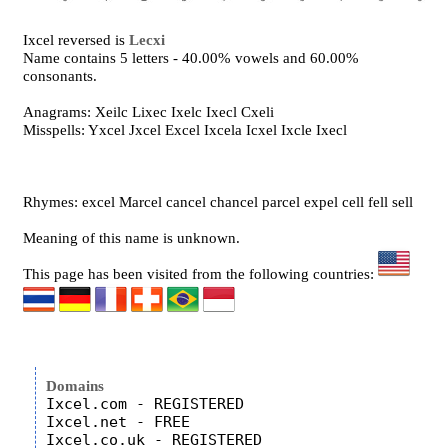
Ixcel reversed is
Lecxi
Name contains 5 letters - 40.00% vowels and 60.00%
consonants.
Anagrams: Xeilc Lixec Ixelc Ixecl Cxeli
Misspells: Yxcel Jxcel Excel Ixcela Icxel Ixcle Ixecl
Rhymes: excel Marcel cancel chancel parcel expel cell fell sell
Meaning of this name is unknown.
This page has been visited from the following countries:
Domains
Ixcel.com - REGISTERED

Ixcel.net - FREE

Ixcel.co.uk - REGISTERED
