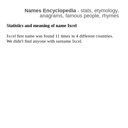
Names Encyclopedia
- stats, etymology,
anagrams, famous people, rhymes
Statistics and meaning of name Ixcel
Ixcel
first name was found 11 times in 4 different countries.
We didn't find anyone with surname Ixcel.