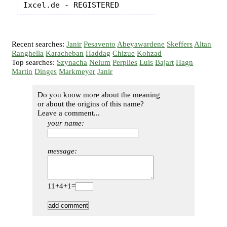
Recent searches:
Janir
Pesavento
Abeyawardene
Skeffers
Altan
Ranghella
Karacheban
Haddag
Chizue
Kohzad
Top searches:
Szynacha
Nelum
Perplies
Luis
Bajart
Hagn
Martin
Dinges
Markmeyer
Janir
Do you know more about the meaning
or about the origins of this name?
Leave a comment...
your name:
message:
11+4+1=