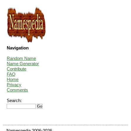
Navigation
Random Name
Name Generator
Contribute
FAQ
Home
Privacy
Comments
Search:
Namespedia 2006-2026