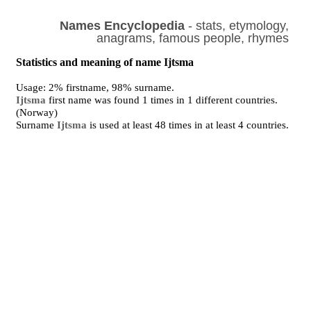
Names Encyclopedia
- stats, etymology,
anagrams, famous people, rhymes
Statistics and meaning of name Ijtsma
Usage: 2% firstname, 98% surname.
Ijtsma
first name was found 1 times in 1 different countries.
(Norway)
Surname
Ijtsma
is used at least 48 times in at least 4 countries.