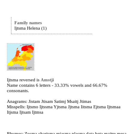
Family names
Ijtsma Helena (1)
Ijtsma reversed is
Amstji
Name contains 6 letters - 33.33% vowels and 66.67%
consonants.
Anagrams: Jistam Jtisam Satimj Msaitj Jtimas
Misspells: Ijtsmo Ijtssma Yjtsma Jjtsma Iitsma Ejtsma Ijtsmaa
Itjsma Ijtsam Ijtmsa
Rhymes: Zosma charisma miasma plasma data beta maitre mesa