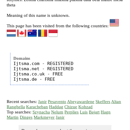
theta
Meaning of this name is unknown.
This page has been visited from the following countries:
Domains
Ijtsma.com - REGISTERED

Ijtsma.net - REGISTERED

Ijtsma.co.uk - FREE

Recent searches:
Janir
Pesavento
Abeyawardene
Skeffers
Altan
Ranghella
Karacheban
Haddag
Chizue
Kohzad
Top searches:
Szynacha
Nelum
Perplies
Luis
Bajart
Hagn
Martin
Dinges
Markmeyer
Janir