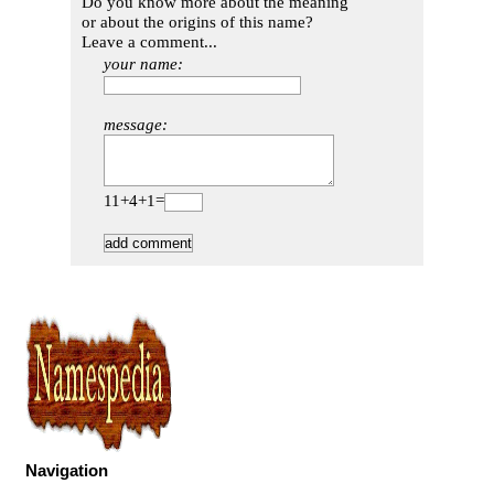
Do you know more about the meaning
or about the origins of this name?
Leave a comment...
your name:
message:
11+4+1=
Navigation