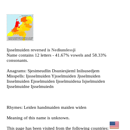
Ijsselmuiden reversed is
Nediumlessji
Name contains 12 letters - 41.67% vowels and 58.33%
consonants.
Anagrams: Sjesimeudlin Dsuniesjieml Inilsusedjem
Misspells: Ijssselmuiden Yjsselmuiden Jjsselmuiden
Iisselmuiden Ejsselmuiden Ijsselmuidena Isjselmuiden
Ijsselmuidne Ijsselmuiedn
Rhymes: Leiden handmaiden maiden widen
Meaning of this name is unknown.
This page has been visited from the following countries: