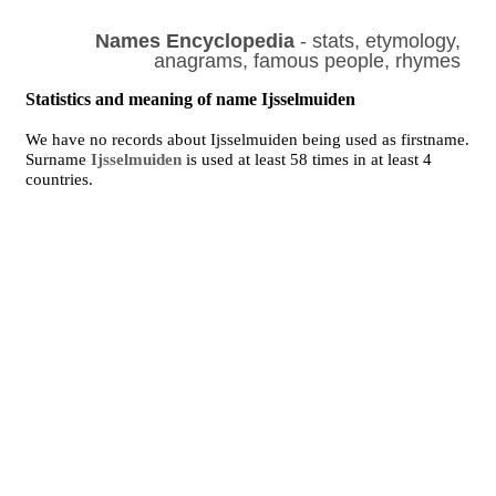
Names Encyclopedia
- stats, etymology,
anagrams, famous people, rhymes
Statistics and meaning of name Ijsselmuiden
We have no records about Ijsselmuiden being used as firstname.
Surname
Ijsselmuiden
is used at least 58 times in at least 4
countries.