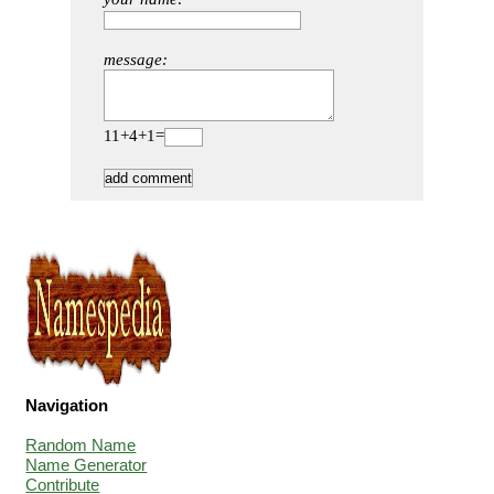
message:
11+4+1=
Navigation
Random Name
Name Generator
Contribute