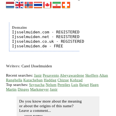
Domains
Ijsselmuiden.com - REGISTERED

Ijsselmuiden.net - REGISTERED

Ijsselmuiden.co.uk - REGISTERED

Writers:
Carel IJsselmuiden
Recent searches:
Janir
Pesavento
Abeyawardene
Skeffers
Altan
Ranghella
Karacheban
Haddag
Chizue
Kohzad
Top searches:
Szynacha
Nelum
Perplies
Luis
Bajart
Hagn
Martin
Dinges
Markmeyer
Janir
Do you know more about the meaning
or about the origins of this name?
Leave a comment...
your name: