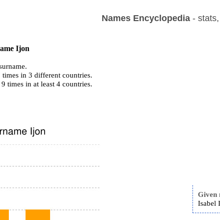
Names Encyclopedia
- stats
name Ijon
surname.
times in 3 different countries.
 9 times in at least 4 countries.
Given
Isabel 