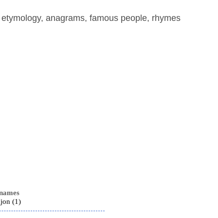
, etymology, anagrams, famous people, rhymes
 names
Ijon (1)