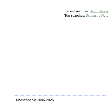
Recent searches:
Janir
Pesav
Top searches:
Szynacha
Nel
Namespedia 2006-2026