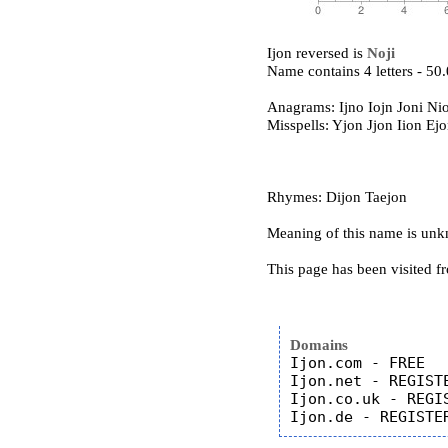
Ijon reversed is
Noji
Name contains 4 letters - 5
Anagrams: Ijno Iojn Joni Nio
Misspells: Yjon Jjon Iion Ejo
Rhymes: Dijon Taejon
Meaning of this name is un
This page has been visited f
Domains
Ijon.com - FREE

Ijon.net - REGISTE
Ijon.co.uk - REGIS