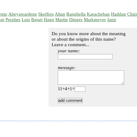
ento
Abeyawardene
Skeffers
Altan
Ranghella
Karacheban
Haddag
Chiz
um
Perplies
Luis
Bajart
Hagn
Martin
Dinges
Markmeyer
Janir
Do you know more about the meaning
or about the origins of this name?
Leave a comment...
your name:
message:
11+4+1=