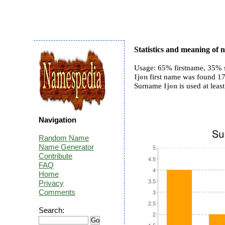
Statistics and meaning of 
Usage: 65% firstname, 35% 
Ijon
first name was found 17 
Surname
Ijon
is used at least
Navigation
Random Name
Name Generator
Contribute
FAQ
Home
Privacy
Comments
Search: