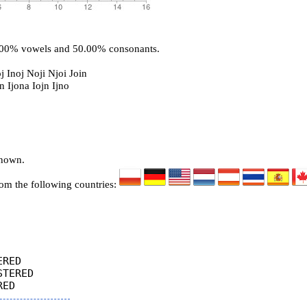
0.00% vowels and 50.00% consonants.
j Inoj Noji Njoi Join
n Ijona Iojn Ijno
known.
rom the following countries:
RED

TERED
