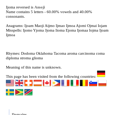
Ijoma reversed is
Amoji
Name contains 5 letters - 60.00% vowels and 40.00%
consonants.
Anagrams: Ijoam Maoji Aijmo Ijmao Ijmoa Ajomi Ojmai Iojam
Misspells: Ijomo Yjoma Jjoma Iioma Ejoma Ijomaa Iojma Ijoam
Ijmoa
Rhymes: Dodoma Oklahoma Tacoma aroma carcinoma coma
diploma stroma glioma
Meaning of this name is unknown.
This page has been visited from the following countries:
Domains