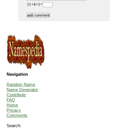
11+4+1=
Navigation
Random Name
Name Generator
Contribute
FAQ
Home
Privacy
Comments
Search: