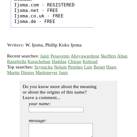
Ijoma.com - REGISTERED

Ijoma.net - FREE

Ijoma.co.uk - FREE

Writers:
W. Ijoma, Phillip Koko Ijoma
Recent searches:
Janir
Pesavento
Abeyawardene
Skeffers
Altan
Ranghella
Karacheban
Haddag
Chizue
Kohzad
Top searches:
Szynacha
Nelum
Perplies
Luis
Bajart
Hagn
Martin
Dinges
Markmeyer
Janir
Do you know more about the meaning
or about the origins of this name?
Leave a comment...
your name:
message: