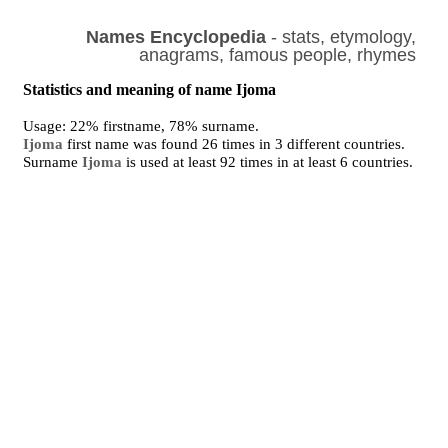
Names Encyclopedia
- stats, etymology,
anagrams, famous people, rhymes
Statistics and meaning of name Ijoma
Usage: 22% firstname, 78% surname.
Ijoma
first name was found 26 times in 3 different countries.
Surname
Ijoma
is used at least 92 times in at least 6 countries.