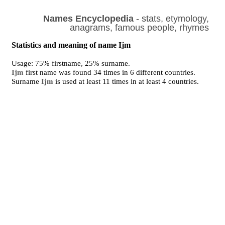
Names Encyclopedia
- stats, etymology,
anagrams, famous people, rhymes
Statistics and meaning of name Ijm
Usage: 75% firstname, 25% surname.
Ijm
first name was found 34 times in 6 different countries.
Surname
Ijm
is used at least 11 times in at least 4 countries.