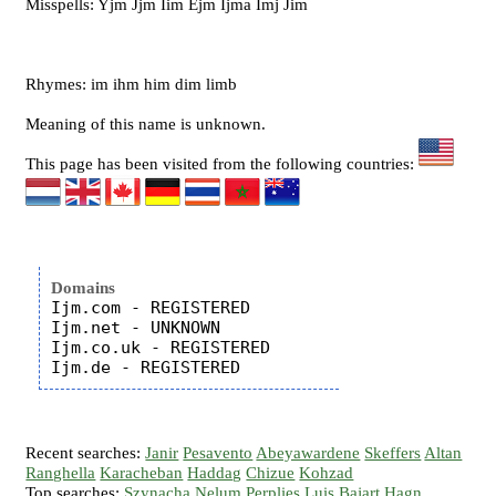
Misspells: Yjm Jjm Iim Ejm Ijma Imj Jim
Rhymes: im ihm him dim limb
Meaning of this name is unknown.
This page has been visited from the following countries:
Domains
Ijm.com - REGISTERED

Ijm.net - UNKNOWN

Ijm.co.uk - REGISTERED

Recent searches:
Janir
Pesavento
Abeyawardene
Skeffers
Altan
Ranghella
Karacheban
Haddag
Chizue
Kohzad
Top searches:
Szynacha
Nelum
Perplies
Luis
Bajart
Hagn