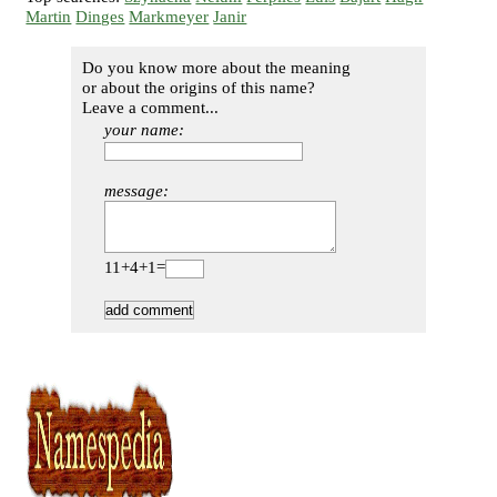
Martin
Dinges
Markmeyer
Janir
Do you know more about the meaning
or about the origins of this name?
Leave a comment...
your name:
message:
11+4+1=