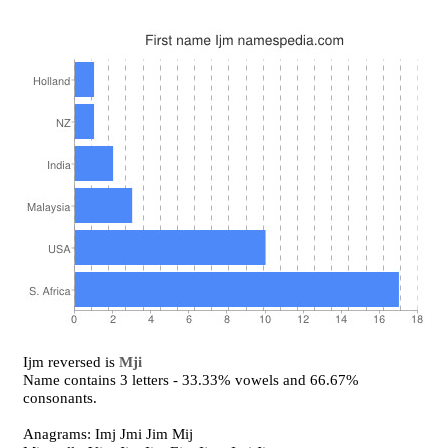
Ijm reversed is
Mji
Name contains 3 letters - 33.33% vowels and 66.67%
consonants.
Anagrams: Imj Jmi Jim Mij