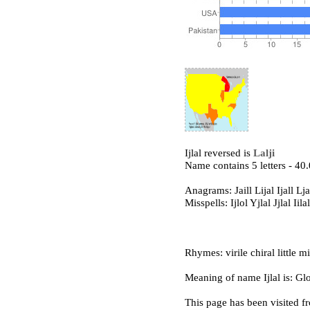
Ijlal reversed is
Lalji
Name contains 5 letters - 4
Anagrams: Jaill Lijal Ijall Lja
Misspells: Ijlol Yjlal Jjlal Iilal 
Rhymes: virile chiral little mi
Meaning of name Ijlal is: Glo
This page has been visited f