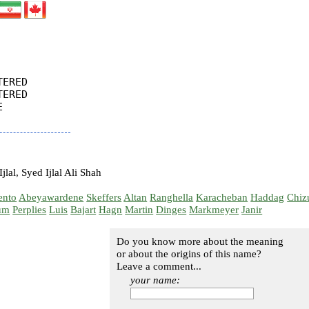
ERED

ERED



jlal, Syed Ijlal Ali Shah
ento
Abeyawardene
Skeffers
Altan
Ranghella
Karacheban
Haddag
Chiz
um
Perplies
Luis
Bajart
Hagn
Martin
Dinges
Markmeyer
Janir
Do you know more about the meaning
or about the origins of this name?
Leave a comment...
your name: