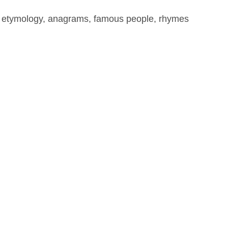
, etymology, anagrams, famous people, rhymes