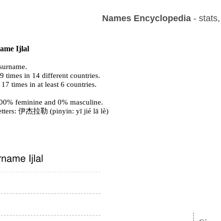
Names Encyclopedia
- stats
ame Ijlal
surname.
 times in 14 different countries.
 17 times in at least 6 countries.
s 100% feminine and 0% masculine.
etters: 伊杰拉勒 (pinyin: yī jié lā lè)