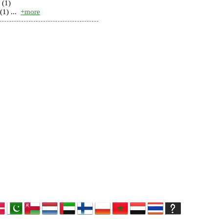
 (1)
(1) ...
+more