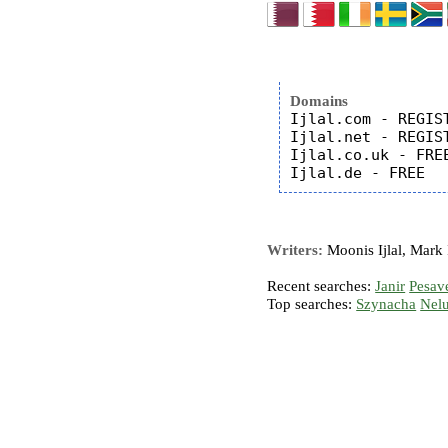
Domains
Ijlal.com - REGIST
Ijlal.net - REGIST
Ijlal.co.uk - FREE
Writers:
Moonis Ijlal, Mark I
Recent searches:
Janir
Pesav
Top searches:
Szynacha
Nel