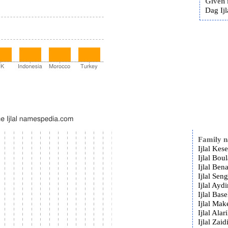
Given
Dag Ijl
Family 
Ijlal Kese
Ijlal Bou
Ijlal Ben
Ijlal Sen
Ijlal Aydi
Ijlal Base
Ijlal Mak
Ijlal Alar
Ijlal Zaid