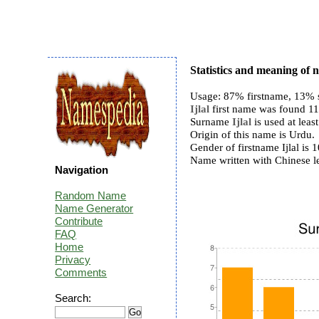
Statistics and meaning of n
Usage: 87% firstname, 13% 
Ijlal
first name was found 119
Surname
Ijlal
is used at least
Origin of this name is Urdu.
Gender of firstname Ijlal i
Name written with Chinese l
Navigation
Random Name
Name Generator
Contribute
FAQ
Home
Privacy
Comments
Search: