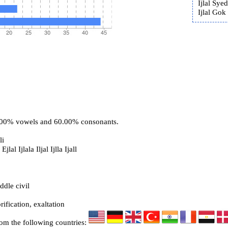
Ijlal Syed
Ijlal Gok 
0.00% vowels and 60.00% consonants.
li
Ejlal Ijlala Iljal Ijlla Ijall
ddle civil
rification, exaltation
rom the following countries: