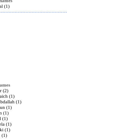
 names
al (1)
names
r (2)
laich (1)
abdallah (1)
gun (1)
n (1)
l (1)
ela (1)
iki (1)
i (1)