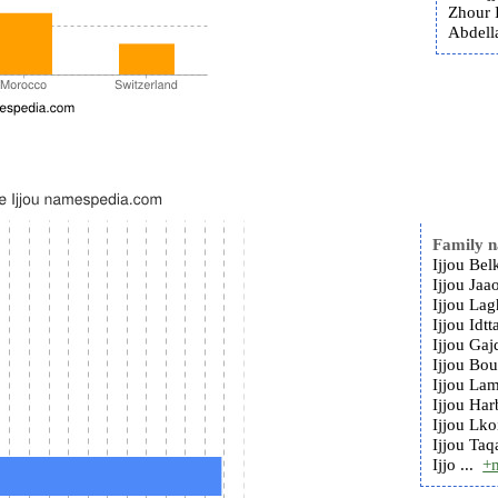
Zhour I
Abdella
Family 
Ijjou Bel
Ijjou Jaa
Ijjou Lag
Ijjou Idtt
Ijjou Gaj
Ijjou Bou
Ijjou Lam
Ijjou Har
Ijjou Lko
Ijjou Taq
Ijjo ...
+