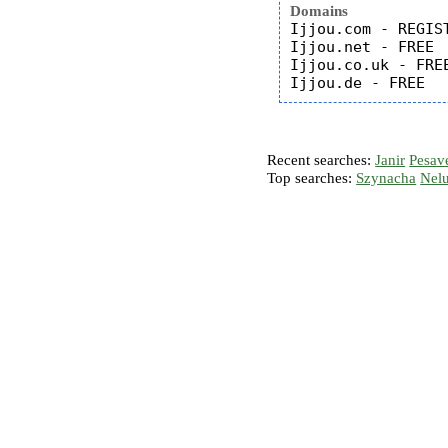
Domains
Ijjou.com - REGIST
Ijjou.net - FREE

Ijjou.co.uk - FREE
Recent searches:
Janir
Pesav
Top searches:
Szynacha
Nel