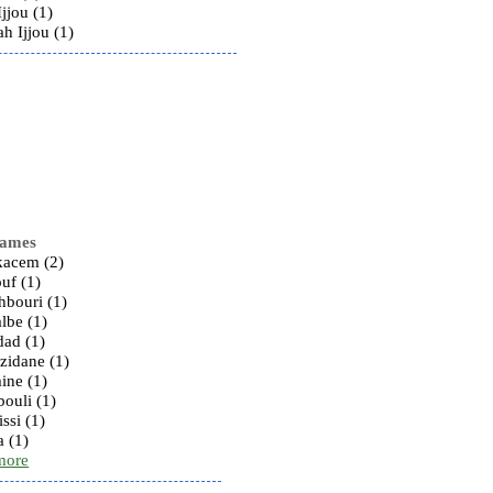
jjou (1)
h Ijjou (1)
names
kacem (2)
ouf (1)
hbouri (1)
albe (1)
dad (1)
zidane (1)
ine (1)
bouli (1)
issi (1)
a (1)
more