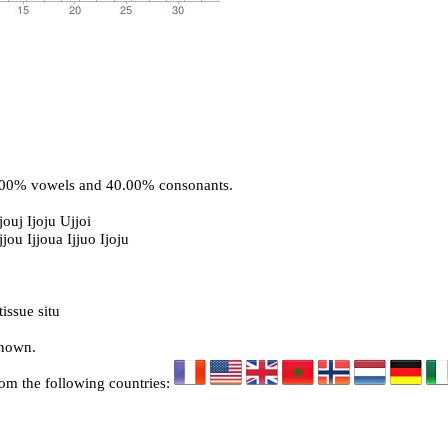
0.00% vowels and 40.00% consonants.
jouj Ijoju Ujjoi
jjou Ijjoua Ijjuo Ijoju
issue situ
known.
rom the following countries: