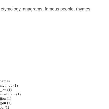
, etymology, anagrams, famous people, rhymes
 names
ne Ijjou (1)
jjou (1)
ed Ijjou (1)
jjou (1)
jjou (1)
jou (1)