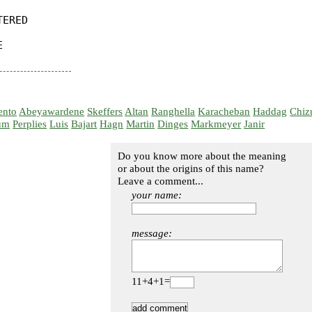
ERED



ento
Abeyawardene
Skeffers
Altan
Ranghella
Karacheban
Haddag
Chiz
um
Perplies
Luis
Bajart
Hagn
Martin
Dinges
Markmeyer
Janir
Do you know more about the meaning
or about the origins of this name?
Leave a comment...
your name:
message:
11+4+1=