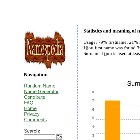
Statistics and meaning of 
Usage: 79% firstname, 21% 
Ijjou
first name was found 39
Surname
Ijjou
is used at leas
Navigation
Random Name
Name Generator
Contribute
FAQ
Home
Privacy
Comments
Search: