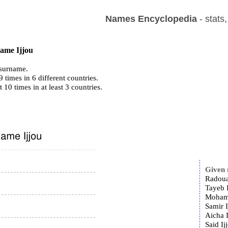
Names Encyclopedia
- stats
name Ijjou
surname.
 times in 6 different countries.
t 10 times in at least 3 countries.
Given
Radoua
Tayeb I
Mohamm
Samir I
Aicha I
Said Ij