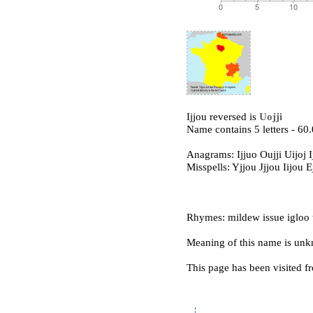
Ijjou reversed is
Uojji
Name contains 5 letters - 6
Anagrams: Ijjuo Oujji Uijoj I
Misspells: Yjjou Jjjou Iijou E
Rhymes: mildew issue igloo t
Meaning of this name is un
This page has been visited f