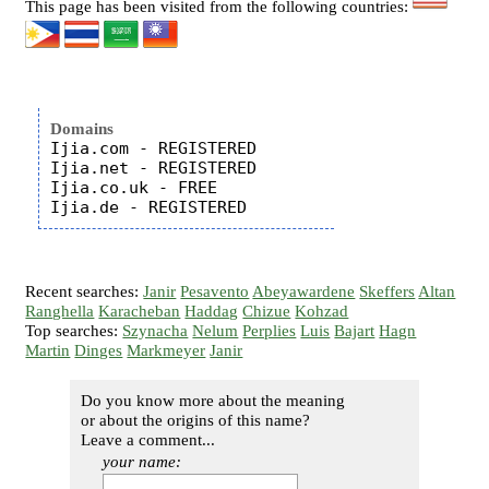
This page has been visited from the following countries:
Domains
Ijia.com - REGISTERED

Ijia.net - REGISTERED

Ijia.co.uk - FREE

Recent searches:
Janir
Pesavento
Abeyawardene
Skeffers
Altan
Ranghella
Karacheban
Haddag
Chizue
Kohzad
Top searches:
Szynacha
Nelum
Perplies
Luis
Bajart
Hagn
Martin
Dinges
Markmeyer
Janir
Do you know more about the meaning
or about the origins of this name?
Leave a comment...
your name: