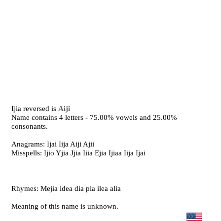
Ijia reversed is
Aiji
Name contains 4 letters - 75.00% vowels and 25.00%
consonants.
Anagrams: Ijai Iija Aiji Ajii
Misspells: Ijio Yjia Jjia Iiia Ejia Ijiaa Iija Ijai
Rhymes: Mejia idea dia pia ilea alia
Meaning of this name is unknown.