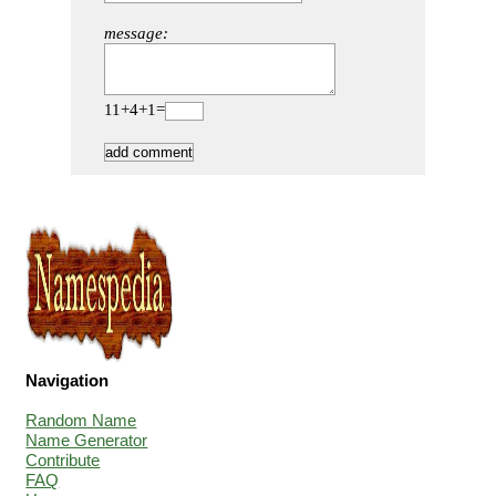
message:
11+4+1=
Navigation
Random Name
Name Generator
Contribute
FAQ