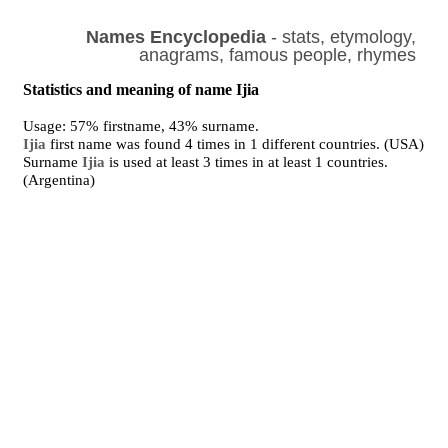
Names Encyclopedia
- stats, etymology,
anagrams, famous people, rhymes
Statistics and meaning of name Ijia
Usage: 57% firstname, 43% surname.
Ijia
first name was found 4 times in 1 different countries. (USA)
Surname
Ijia
is used at least 3 times in at least 1 countries.
(Argentina)