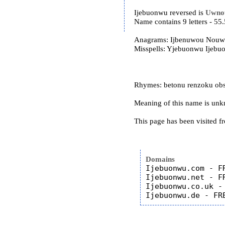
Ijebuonwu reversed is
Uwno
Name contains 9 letters - 5
Anagrams: Ijbenuwou Nouw
Misspells: Yjebuonwu Ijeb
Rhymes: betonu renzoku ob
Meaning of this name is un
This page has been visited f
Domains
Ijebuonwu.com - FR
Ijebuonwu.net - FR
Ijebuonwu.co.uk - 