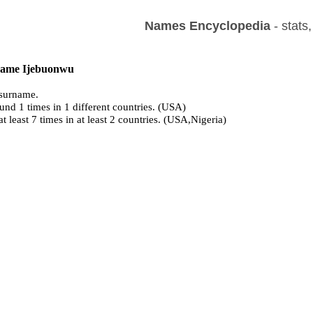
Names Encyclopedia
- stats
 name Ijebuonwu
surname.
und 1 times in 1 different countries. (USA)
at least 7 times in at least 2 countries. (USA,Nigeria)