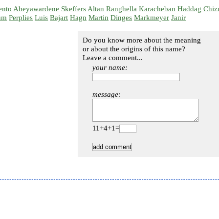
ento
Abeyawardene
Skeffers
Altan
Ranghella
Karacheban
Haddag
Chiz
um
Perplies
Luis
Bajart
Hagn
Martin
Dinges
Markmeyer
Janir
Do you know more about the meaning
or about the origins of this name?
Leave a comment...
your name:
message:
11+4+1=