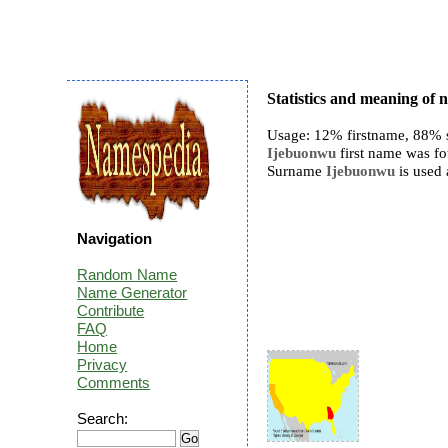
Statistics and meaning of
Usage: 12% firstname, 88% 
Ijebuonwu
first name was fo
Surname
Ijebuonwu
is used 
Navigation
Random Name
Name Generator
Contribute
FAQ
Home
Privacy
Comments
Search: