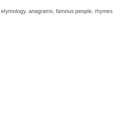
, etymology, anagrams, famous people, rhymes