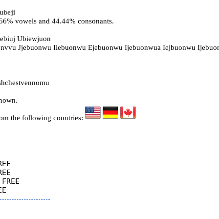
ubeji
5.56% vowels and 44.44% consonants.
ebiuj Ubiewjuon
uonvvu Jjebuonwu Iiebuonwu Ejebuonwu Ijebuonwua Iejbuonwu Ijebu
shchestvennomu
known.
rom the following countries:
EE

EE

FREE
