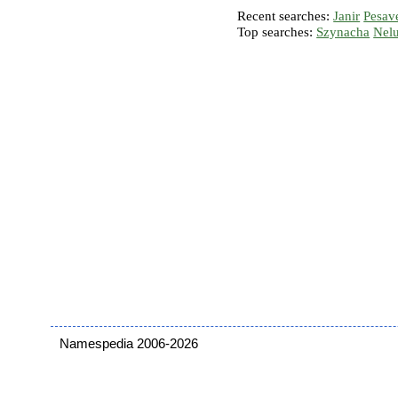
Recent searches:
Janir
Pesav
Top searches:
Szynacha
Nel
Namespedia 2006-2026