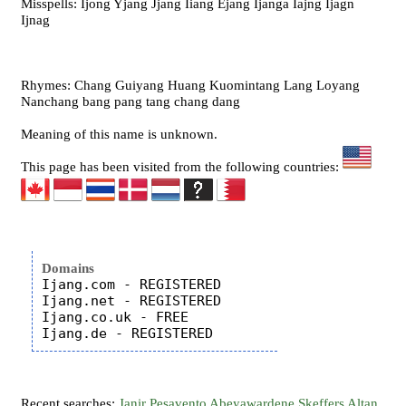
Misspells: Ijong Yjang Jjang Iiang Ejang Ijanga Iajng Ijagn
Ijnag
Rhymes: Chang Guiyang Huang Kuomintang Lang Loyang
Nanchang bang pang tang chang dang
Meaning of this name is unknown.
This page has been visited from the following countries:
Domains
Ijang.com - REGISTERED

Ijang.net - REGISTERED

Ijang.co.uk - FREE

Recent searches:
Janir
Pesavento
Abeyawardene
Skeffers
Altan