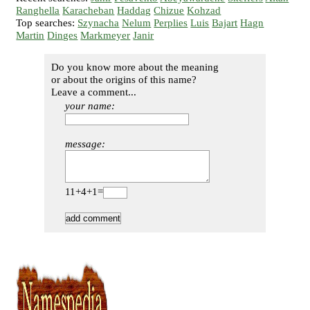
Ranghella
Karacheban
Haddag
Chizue
Kohzad
Top searches:
Szynacha
Nelum
Perplies
Luis
Bajart
Hagn
Martin
Dinges
Markmeyer
Janir
Do you know more about the meaning
or about the origins of this name?
Leave a comment...
your name:
message:
11+4+1=