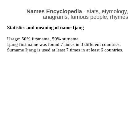
Names Encyclopedia
- stats, etymology,
anagrams, famous people, rhymes
Statistics and meaning of name Ijang
Usage: 50% firstname, 50% surname.
Ijang
first name was found 7 times in 3 different countries.
Surname
Ijang
is used at least 7 times in at least 6 countries.