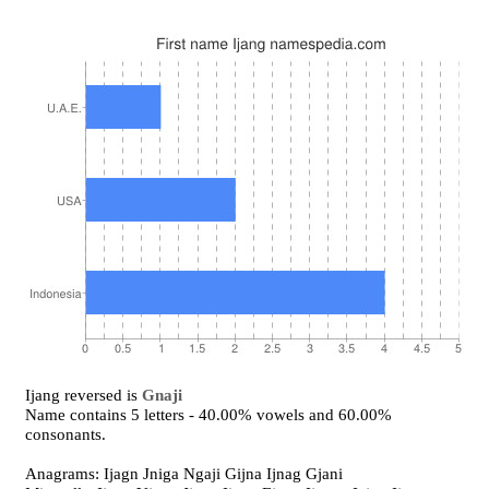
Ijang reversed is
Gnaji
Name contains 5 letters - 40.00% vowels and 60.00%
consonants.
Anagrams: Ijagn Jniga Ngaji Gijna Ijnag Gjani